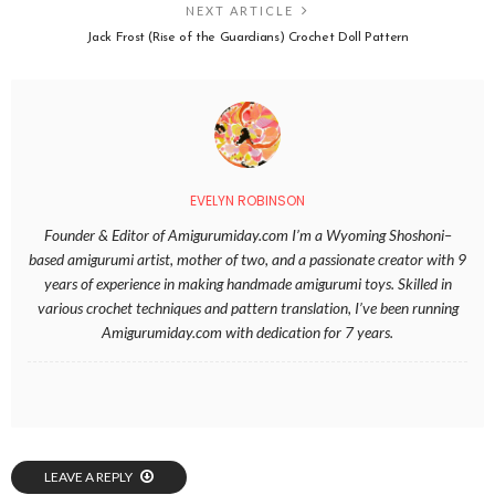
NEXT ARTICLE
Jack Frost (Rise of the Guardians) Crochet Doll Pattern
EVELYN ROBINSON
Founder & Editor of Amigurumiday.com I’m a Wyoming Shoshoni–
based amigurumi artist, mother of two, and a passionate creator with 9
years of experience in making handmade amigurumi toys. Skilled in
various crochet techniques and pattern translation, I’ve been running
Amigurumiday.com with dedication for 7 years.
LEAVE A REPLY