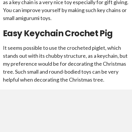
as a key chain is a very nice toy especially for gift giving.
You can improve yourself by making such key chains or
small amigurumi toys.
Easy Keychain Crochet Pig
It seems possible to use the crocheted piglet, which
stands out with its chubby structure, as a keychain, but
my preference would be for decorating the Christmas
tree. Such small and round-bodied toys can be very
helpful when decorating the Christmas tree.