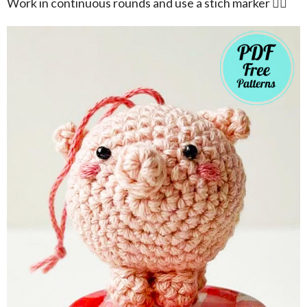
Work in continuous rounds and use a stich marker 👍🏻