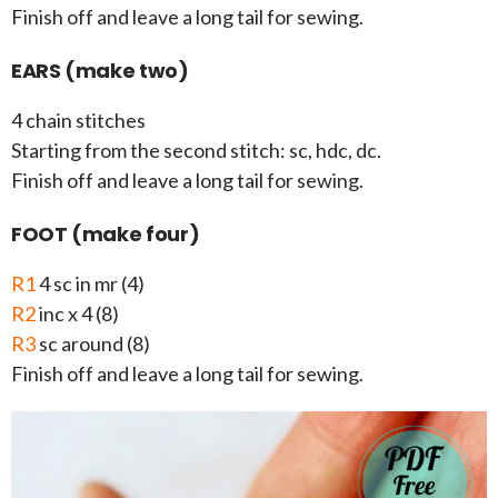
Finish off and leave a long tail for sewing.
EARS (make two)
4 chain stitches
Starting from the second stitch: sc, hdc, dc.
Finish off and leave a long tail for sewing.
FOOT (make four)
R1
4 sc in mr (4)
R2
inc x 4 (8)
R3
sc around (8)
Finish off and leave a long tail for sewing.