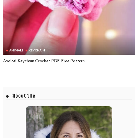
ANIMALS
KEYCHAIN
Axolotl Keychain Crochet PDF Free Pattern
About Me