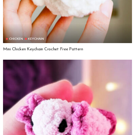
CHICKEN
KEYCHAIN
Mini Chicken Keychain Crochet Free Pattern