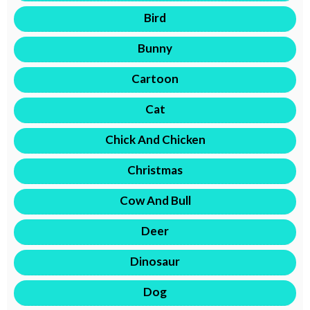
Bird
Bunny
Cartoon
Cat
Chick And Chicken
Christmas
Cow And Bull
Deer
Dinosaur
Dog