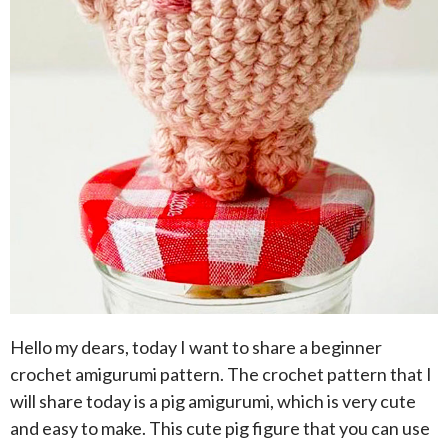
Hello my dears, today I want to share a beginner
crochet amigurumi pattern. The crochet pattern that I
will share today is a pig amigurumi, which is very cute
and easy to make. This cute pig figure that you can use