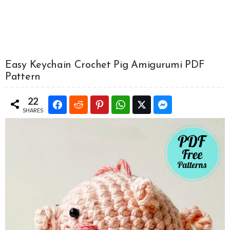
Easy Keychain Crochet Pig Amigurumi PDF
Pattern
22
SHARES