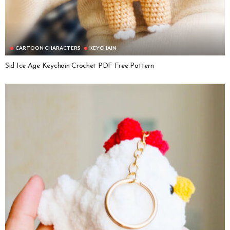
CARTOON CHARACTERS
KEYCHAIN
Sid Ice Age Keychain Crochet PDF Free Pattern