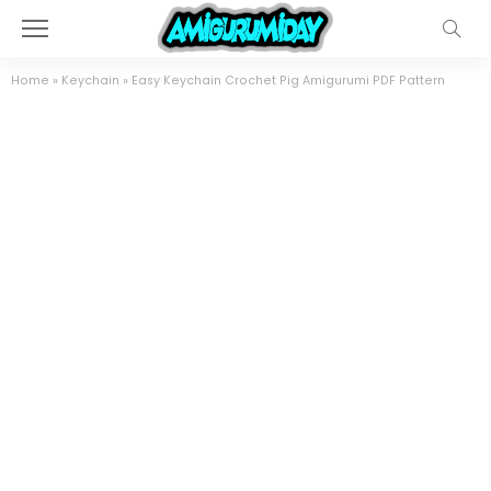
Home
»
Keychain
»
Easy Keychain Crochet Pig Amigurumi PDF Pattern