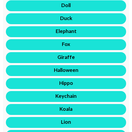
Doll
Duck
Elephant
Fox
Giraffe
Halloween
Hippo
Keychain
Koala
Lion