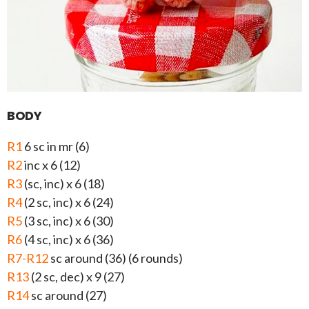
BODY
R1
6 sc in mr (6)
R2
inc x 6 (12)
R3
(sc, inc) x 6 (18)
R4
(2 sc, inc) x 6 (24)
R5
(3 sc, inc) x 6 (30)
R6
(4 sc, inc) x 6 (36)
R7-R12
sc around (36) (6 rounds)
R13
(2 sc, dec) x 9 (27)
R14
sc around (27)