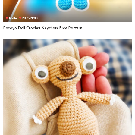
DOLL
KEYCHAIN
Pocoyo Doll Crochet Keychain Free Pattern