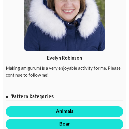
Evelyn Robinson
Making amigurumi is a very enjoyable activity for me. Please
continue to follow me!
Pattern Categories
Animals
Bear