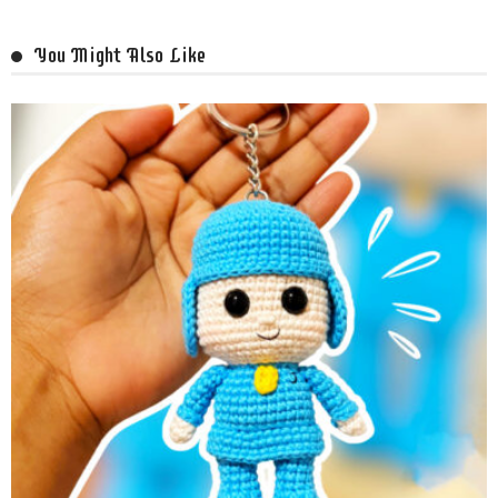
You Might Also Like