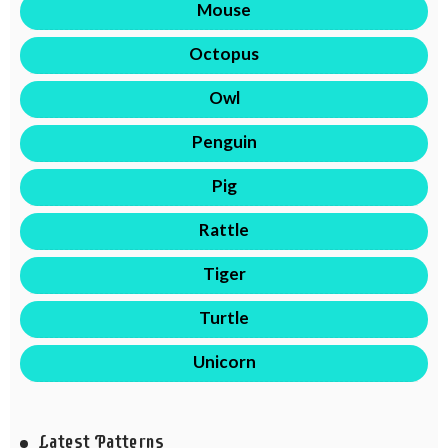
Mouse
Octopus
Owl
Penguin
Pig
Rattle
Tiger
Turtle
Unicorn
Latest Patterns