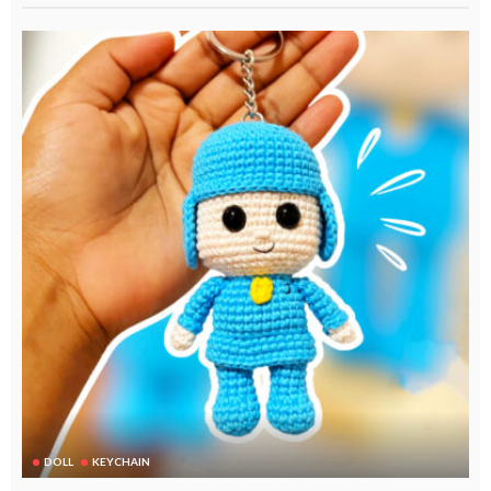
DOLL
KEYCHAIN