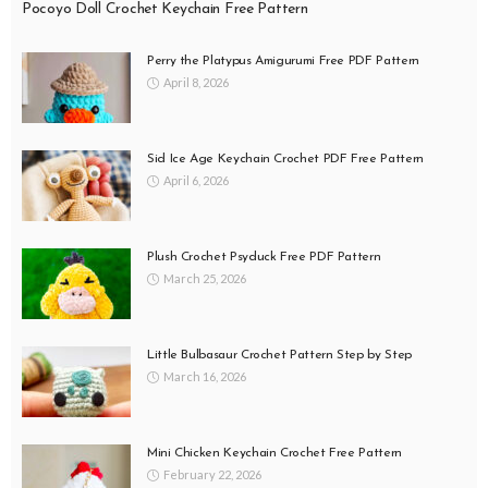
Pocoyo Doll Crochet Keychain Free Pattern
Perry the Platypus Amigurumi Free PDF Pattern
April 8, 2026
Sid Ice Age Keychain Crochet PDF Free Pattern
April 6, 2026
Plush Crochet Psyduck Free PDF Pattern
March 25, 2026
Little Bulbasaur Crochet Pattern Step by Step
March 16, 2026
Mini Chicken Keychain Crochet Free Pattern
February 22, 2026