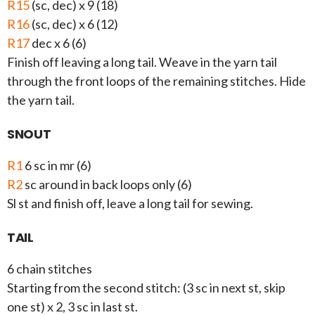
R15
(sc, dec) x 9 (18)
R16
(sc, dec) x 6 (12)
R17
dec x 6 (6)
Finish off leaving a long tail. Weave in the yarn tail
through the front loops of the remaining stitches. Hide
the yarn tail.
SNOUT
R1
6 sc in mr (6)
R2
sc around in back loops only (6)
Sl st and finish off, leave a long tail for sewing.
TAIL
6 chain stitches
Starting from the second stitch: (3 sc in next st, skip
one st) x 2, 3 sc in last st.