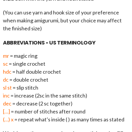
(You can use yarn and hook size of your preference
when making amigurumi, but your choice may affect
the finished size)
ABBREVIATIONS • US TERMINOLOGY
mr
= magic ring
sc
= single crochet
hdc
= half double crochet
dc
= double crochet
sl st
= slip stitch
inc
= increase (2sc in the same stitch)
dec
= decrease (2 sc together)
[…]
= number of stitches after round
(…) x
= repeat what’s inside ( ) as many times as stated