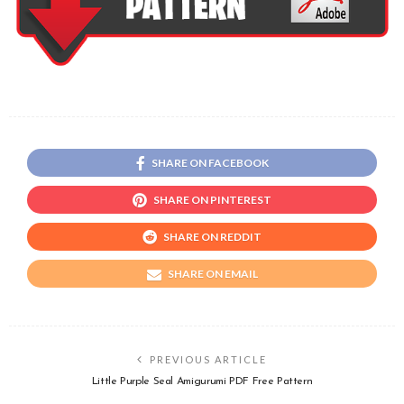
SHARE ON FACEBOOK
SHARE ON PINTEREST
SHARE ON REDDIT
SHARE ON EMAIL
PREVIOUS ARTICLE
Little Purple Seal Amigurumi PDF Free Pattern