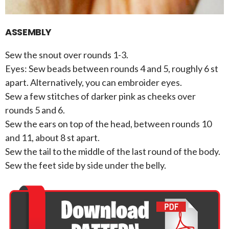
ASSEMBLY
Sew the snout over rounds 1-3.
Eyes: Sew beads between rounds 4 and 5, roughly 6 st
apart. Alternatively, you can embroider eyes.
Sew a few stitches of darker pink as cheeks over
rounds 5 and 6.
Sew the ears on top of the head, between rounds 10
and 11, about 8 st apart.
Sew the tail to the middle of the last round of the body.
Sew the feet side by side under the belly.