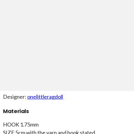
Designer:
onelittleragdoll
Materials
HOOK 1.75mm
SIZE 5cm with the yarn and hook stated