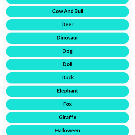
Cow And Bull
Deer
Dinosaur
Dog
Doll
Duck
Elephant
Fox
Giraffe
Halloween