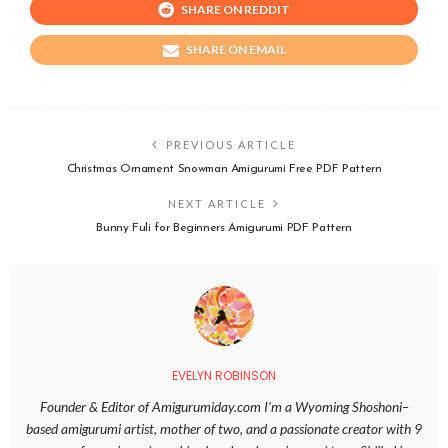
SHARE ON REDDIT
SHARE ON EMAIL
PREVIOUS ARTICLE
Christmas Ornament Snowman Amigurumi Free PDF Pattern
NEXT ARTICLE
Bunny Fuli for Beginners Amigurumi PDF Pattern
EVELYN ROBINSON
Founder & Editor of Amigurumiday.com I’m a Wyoming Shoshoni–
based amigurumi artist, mother of two, and a passionate creator with 9