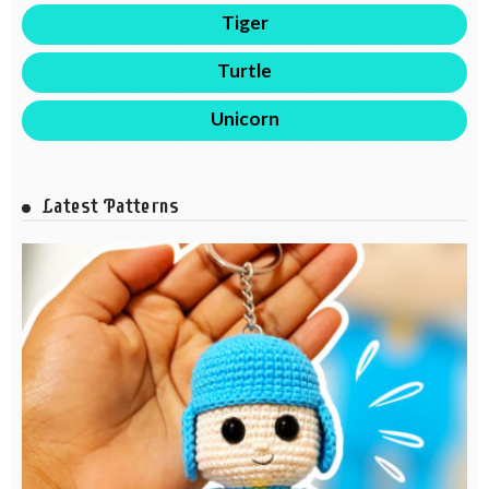
Tiger
Turtle
Unicorn
Latest Patterns