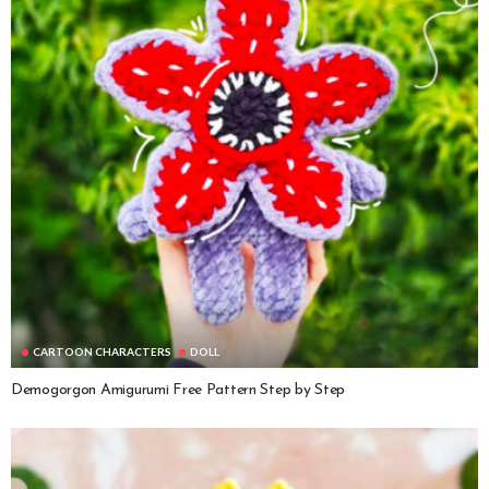
CARTOON CHARACTERS
DOLL
Demogorgon Amigurumi Free Pattern Step by Step