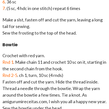
6
. 36 sc
7
. (5 sc, 4 hdc in one stitch) repeat 6 times
Make a slst, fasten off and cut the yarn, leaving a long
tail for sewing.
Sew the frosting to the top of the head.
Bowtie
Crochet with red yarn.
Rnd 1
. Make chain 11 and crochet 10 sc on it, starting in
the second chain from the hook.
Rnd 2-5
. ch 1, turn, 10 sc (4 rnds)
Fasten off and cut the yarn. Hide the thread inside.
Thread a needle through the bowtie. Wrap the yarn
around the bowtie a few times. Tie a knot. As
amigurumireceitas.com, I wish you all a happy new year.
Sew the bowtie under the head.