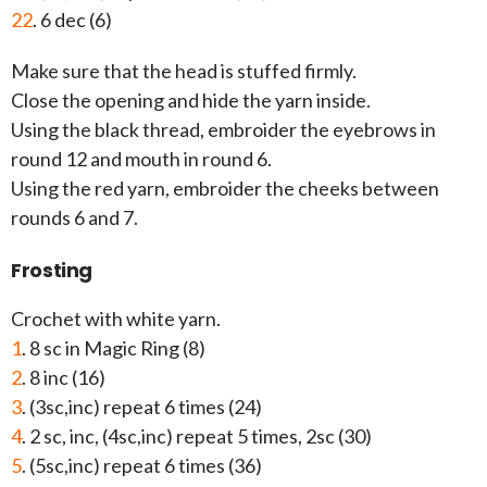
22
. 6 dec (6)
Make sure that the head is stuffed firmly.
Close the opening and hide the yarn inside.
Using the black thread, embroider the eyebrows in
round 12 and mouth in round 6.
Using the red yarn, embroider the cheeks between
rounds 6 and 7.
Frosting
Crochet with white yarn.
1
. 8 sc in Magic Ring (8)
2
. 8 inc (16)
3
. (3sc,inc) repeat 6 times (24)
4
. 2 sc, inc, (4sc,inc) repeat 5 times, 2sc (30)
5
. (5sc,inc) repeat 6 times (36)