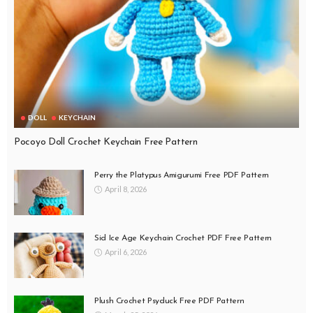
DOLL
KEYCHAIN
Pocoyo Doll Crochet Keychain Free Pattern
Perry the Platypus Amigurumi Free PDF Pattern
April 8, 2026
Sid Ice Age Keychain Crochet PDF Free Pattern
April 6, 2026
Plush Crochet Psyduck Free PDF Pattern