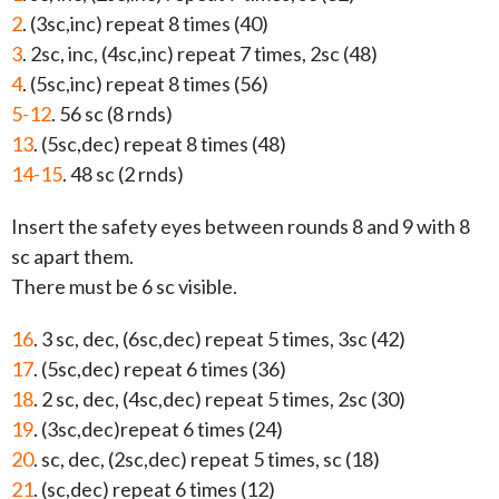
2
. (3sc,inc) repeat 8 times (40)
3
. 2sc, inc, (4sc,inc) repeat 7 times, 2sc (48)
4
. (5sc,inc) repeat 8 times (56)
5-12
. 56 sc (8 rnds)
13
. (5sc,dec) repeat 8 times (48)
14-15
. 48 sc (2 rnds)
Insert the safety eyes between rounds 8 and 9 with 8
sc apart them.
There must be 6 sc visible.
16
. 3 sc, dec, (6sc,dec) repeat 5 times, 3sc (42)
17
. (5sc,dec) repeat 6 times (36)
18
. 2 sc, dec, (4sc,dec) repeat 5 times, 2sc (30)
19
. (3sc,dec)repeat 6 times (24)
20
. sc, dec, (2sc,dec) repeat 5 times, sc (18)
21
. (sc,dec) repeat 6 times (12)