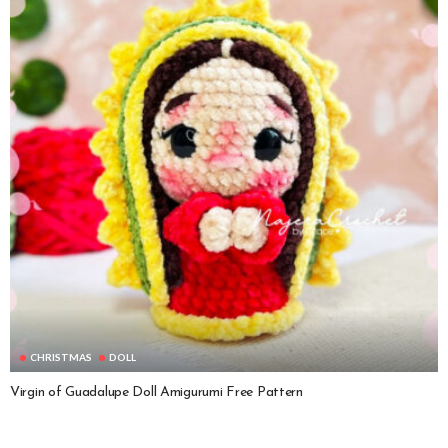
CHRISTMAS
DOLL
Virgin of Guadalupe Doll Amigurumi Free Pattern