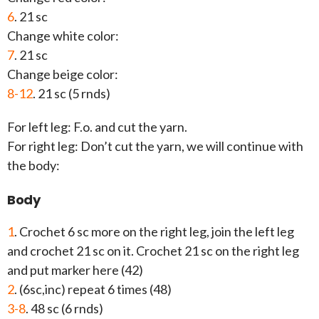
6
. 21 sc
Change white color:
7
. 21 sc
Change beige color:
8-12
. 21 sc (5 rnds)
For left leg: F.o. and cut the yarn.
For right leg: Don’t cut the yarn, we will continue with
the body:
Body
1
. Crochet 6 sc more on the right leg, join the left leg
and crochet 21 sc on it. Crochet 21 sc on the right leg
and put marker here (42)
2
. (6sc,inc) repeat 6 times (48)
3-8
. 48 sc (6 rnds)