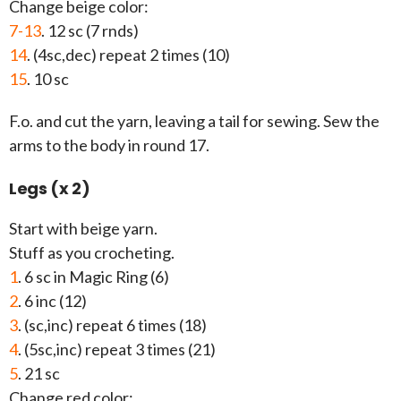
Change beige color:
7-13
. 12 sc (7 rnds)
14
. (4sc,dec) repeat 2 times (10)
15
. 10 sc
F.o. and cut the yarn, leaving a tail for sewing. Sew the
arms to the body in round 17.
Legs (x 2)
Start with beige yarn.
Stuff as you crocheting.
1
. 6 sc in Magic Ring (6)
2
. 6 inc (12)
3
. (sc,inc) repeat 6 times (18)
4
. (5sc,inc) repeat 3 times (21)
5
. 21 sc
Change red color: