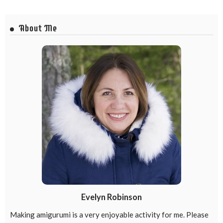
About Me
Evelyn Robinson
Making amigurumi is a very enjoyable activity for me. Please