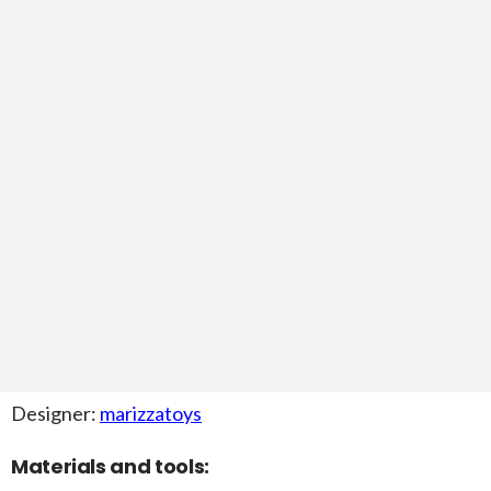
Designer:
marizzatoys
Materials and tools: