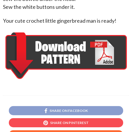
Sew the white buttons under it.
Your cute crochet little gingerbread man is ready!
SHARE ON FACEBOOK
SHARE ON PINTEREST