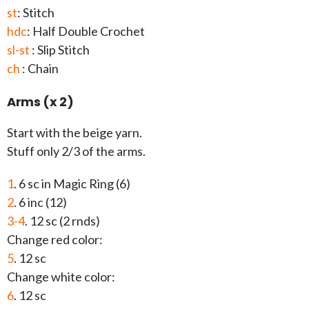
st
: Stitch
hdc
: Half Double Crochet
sl-st
: Slip Stitch
ch
: Chain
Arms (x 2)
Start with the beige yarn.
Stuff only 2/3 of the arms.
1
. 6 sc in Magic Ring (6)
2
. 6 inc (12)
3-4
. 12 sc (2 rnds)
Change red color:
5
. 12 sc
Change white color:
6
. 12 sc