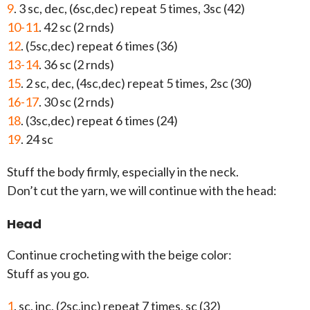
9
. 3 sc, dec, (6sc,dec) repeat 5 times, 3sc (42)
10-11
. 42 sc (2 rnds)
12
. (5sc,dec) repeat 6 times (36)
13-14
. 36 sc (2 rnds)
15
. 2 sc, dec, (4sc,dec) repeat 5 times, 2sc (30)
16-17
. 30 sc (2 rnds)
18
. (3sc,dec) repeat 6 times (24)
19
. 24 sc
Stuff the body firmly, especially in the neck.
Don’t cut the yarn, we will continue with the head:
Head
Continue crocheting with the beige color:
Stuff as you go.
1
. sc, inc, (2sc,inc) repeat 7 times, sc (32)