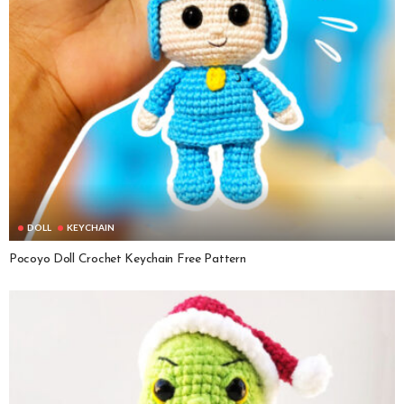
DOLL
KEYCHAIN
Pocoyo Doll Crochet Keychain Free Pattern