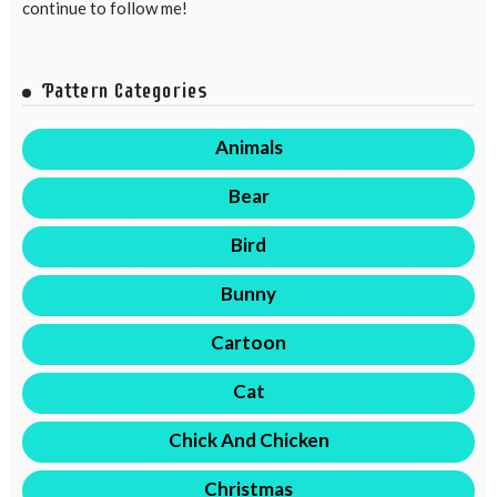
continue to follow me!
Pattern Categories
Animals
Bear
Bird
Bunny
Cartoon
Cat
Chick And Chicken
Christmas