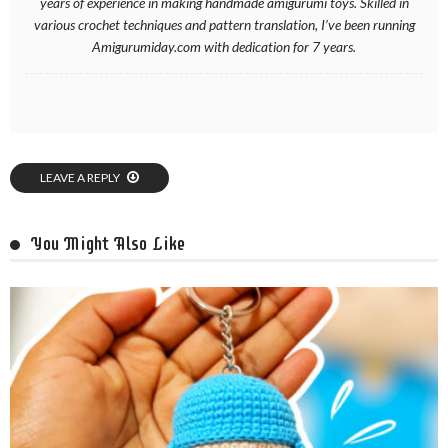
years of experience in making handmade amigurumi toys. Skilled in
various crochet techniques and pattern translation, I’ve been running
Amigurumiday.com with dedication for 7 years.
LEAVE A REPLY
You Might Also Like