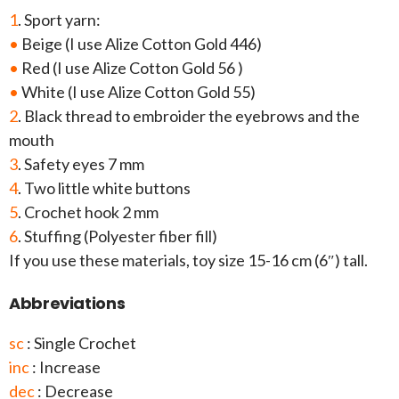
1
. Sport yarn:
•
Beige (I use Alize Cotton Gold 446)
•
Red (I use Alize Cotton Gold 56 )
•
White (I use Alize Cotton Gold 55)
2
. Black thread to embroider the eyebrows and the
mouth
3
. Safety eyes 7 mm
4
. Two little white buttons
5
. Crochet hook 2 mm
6
. Stuffing (Polyester fiber fill)
If you use these materials, toy size 15-16 cm (6″) tall.
Abbreviations
sc
: Single Crochet
inc
: Increase
dec
: Decrease