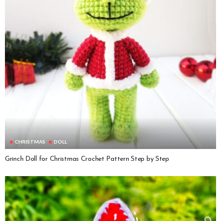
CHRISTMAS
DOLL
Grinch Doll for Christmas Crochet Pattern Step by Step