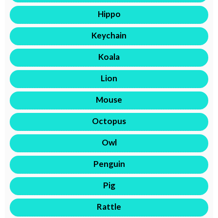
Hippo
Keychain
Koala
Lion
Mouse
Octopus
Owl
Penguin
Pig
Rattle