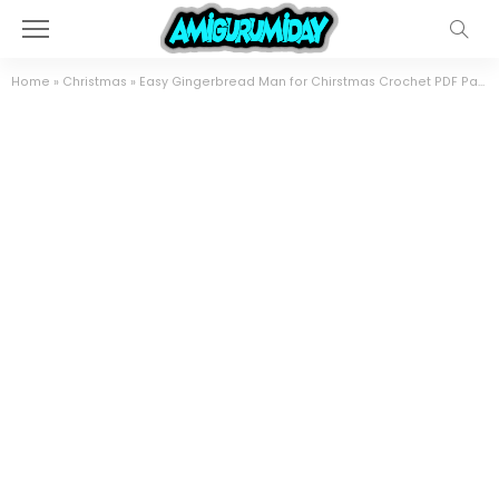
Home
»
Christmas
»
Easy Gingerbread Man for Chirstmas Crochet PDF Pattern