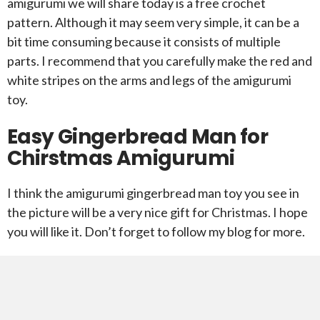
amigurumi we will share today is a free crochet
pattern. Although it may seem very simple, it can be a
bit time consuming because it consists of multiple
parts. I recommend that you carefully make the red and
white stripes on the arms and legs of the amigurumi
toy.
Easy Gingerbread Man for
Chirstmas Amigurumi
I think the amigurumi gingerbread man toy you see in
the picture will be a very nice gift for Christmas. I hope
you will like it. Don’t forget to follow my blog for more.