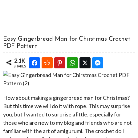
Easy Gingerbread Man for Chirstmas Crochet
PDF Pattern
2.1K
SHARES
How about making a gingerbread man for Christmas?
But this time we will do it with rope. This may surprise
you, but I wanted to surprise a little, especially for
those who are new to my blog and friends who are not
familiar with the art of amigurumi. The crochet doll