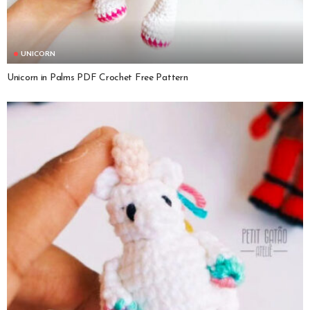
UNICORN
Unicorn in Palms PDF Crochet Free Pattern