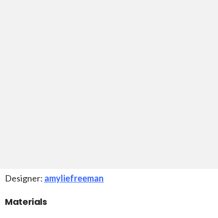
Designer:
amyliefreeman
Materials