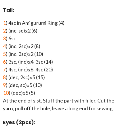
Tail:
1
) 4sc in Amigurumi Ring (4)
2
) (inc, sc)х2 (6)
3
) 6sc
4
) (inc, 2sc)х2 (8)
5
) (inc, 3sc)х2 (10)
6
) 3sc, (inc)х4, 3sc (14)
7
) 4sc, (inc)х6, 4sc (20)
8
) (dec, 2sc)х5 (15)
9
) (dec, sc)х5 (10)
10
) (dec)х5 (5)
At the end of slst. Stuff the part with filler. Cut the
yarn, pull off the hole, leave a long end for sewing.
Eyes (2pcs):