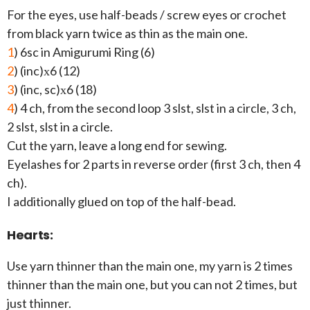
For the eyes, use half-beads / screw eyes or crochet
from black yarn twice as thin as the main one.
1
) 6sc in Amigurumi Ring (6)
2
) (inc)х6 (12)
3
) (inc, sc)х6 (18)
4
) 4 ch, from the second loop 3 slst, slst in a circle, 3 ch,
2 slst, slst in a circle.
Cut the yarn, leave a long end for sewing.
Eyelashes for 2 parts in reverse order (first 3 ch, then 4
ch).
I additionally glued on top of the half-bead.
Hearts:
Use yarn thinner than the main one, my yarn is 2 times
thinner than the main one, but you can not 2 times, but
just thinner.