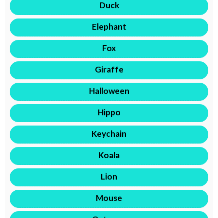
Duck
Elephant
Fox
Giraffe
Halloween
Hippo
Keychain
Koala
Lion
Mouse