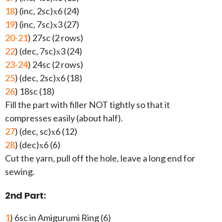
18
) (inc, 2sc)х6 (24)
19
) (inc, 7sc)х3 (27)
20-21
) 27sc (2 rows)
22
) (dec, 7sc)х3 (24)
23-24
) 24sc (2 rows)
25
) (dec, 2sc)х6 (18)
26
) 18sc (18)
Fill the part with filler NOT tightly so that it
compresses easily (about half).
27
) (dec, sc)х6 (12)
28
) (dec)х6 (6)
Cut the yarn, pull off the hole, leave a long end for
sewing.
2nd Part:
1
) 6sc in Amigurumi Ring (6)