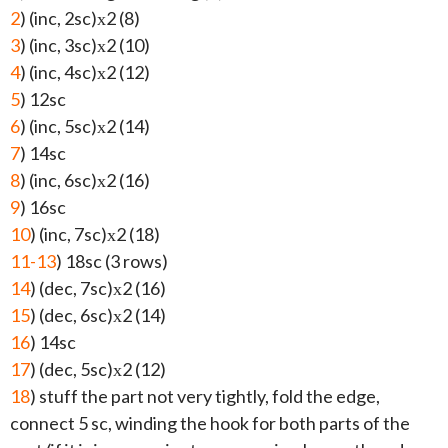
2
) (inc, 2sc)х2 (8)
3
) (inc, 3sc)х2 (10)
4
) (inc, 4sc)х2 (12)
5
) 12sc
6
) (inc, 5sc)х2 (14)
7
) 14sc
8
) (inc, 6sc)х2 (16)
9
) 16sc
10
) (inc, 7sc)х2 (18)
11-13
) 18sc (3 rows)
14
) (dec, 7sc)х2 (16)
15
) (dec, 6sc)х2 (14)
16
) 14sc
17
) (dec, 5sc)х2 (12)
18
) stuff the part not very tightly, fold the edge,
connect 5 sc, winding the hook for both parts of the