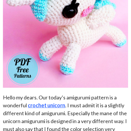
Hello my dears. Our today’s amigurumi pattern is a
wonderful
crochet unicorn
. I must admit it is a slightly
different kind of amigurumi. Especially the mane of the
unicorn amigurumi is designed in a very different way. I
must also say that I found the color selection very