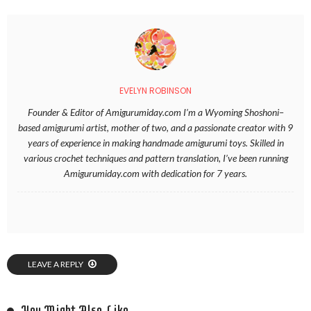
EVELYN ROBINSON
Founder & Editor of Amigurumiday.com I’m a Wyoming Shoshoni–
based amigurumi artist, mother of two, and a passionate creator with 9
years of experience in making handmade amigurumi toys. Skilled in
various crochet techniques and pattern translation, I’ve been running
Amigurumiday.com with dedication for 7 years.
LEAVE A REPLY
You Might Also Like