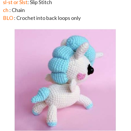
sl-st or Slst
: Slip Stitch
ch
: Chain
BLO
: Crochet into back loops only