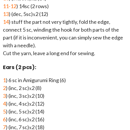
11-12
) 14sc (2 rows)
13
) (dec, 5sc)х2 (12)
14
) stuff the part not very tightly, fold the edge,
connect 5 sc, winding the hook for both parts of the
part (if it is inconvenient, you can simply sew the edge
with a needle).
Cut the yarn, leave a long end for sewing.
Ears (2 pcs):
1
) 6 sc in Amigurumi Ring (6)
2
) (inc, 2 sc)х2 (8)
3
) (inc, 3 sc)х2 (10)
4
) (inc, 4 sc)х2 (12)
5
) (inc, 5 sc)х2 (14)
6
) (inc, 6 sc)х2 (16)
7
) (inc, 7 sc)х2 (18)