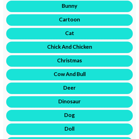
Bunny
Cartoon
Cat
Chick And Chicken
Christmas
Cow And Bull
Deer
Dinosaur
Dog
Doll