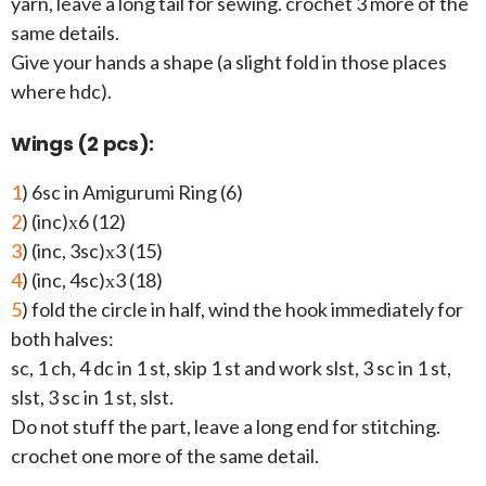
yarn, leave a long tail for sewing. crochet 3 more of the
same details.
Give your hands a shape (a slight fold in those places
where hdc).
Wings (2 pcs):
1
) 6sc in Amigurumi Ring (6)
2
) (inc)х6 (12)
3
) (inc, 3sc)х3 (15)
4
) (inc, 4sc)х3 (18)
5
) fold the circle in half, wind the hook immediately for
both halves:
sc, 1 ch, 4 dc in 1 st, skip 1 st and work slst, 3 sc in 1 st,
slst, 3 sc in 1 st, slst.
Do not stuff the part, leave a long end for stitching.
crochet one more of the same detail.