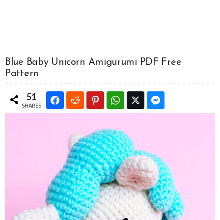
Blue Baby Unicorn Amigurumi PDF Free
Pattern
51
SHARES