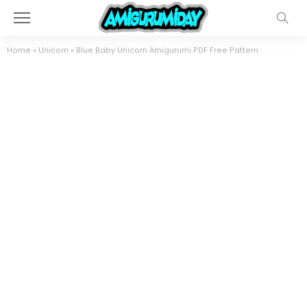
Home
»
Unicorn
»
Blue Baby Unicorn Amigurumi PDF Free Pattern