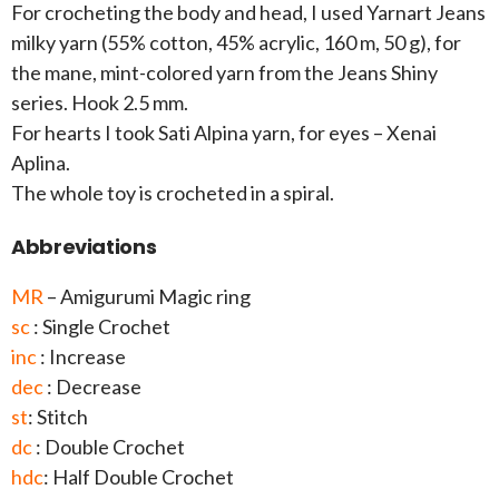
For crocheting the body and head, I used Yarnart Jeans
milky yarn (55% cotton, 45% acrylic, 160 m, 50 g), for
the mane, mint-colored yarn from the Jeans Shiny
series. Hook 2.5 mm.
For hearts I took Sati Alpina yarn, for eyes – Xenai
Aplina.
The whole toy is crocheted in a spiral.
Abbreviations
MR
– Amigurumi Magic ring
sc
: Single Crochet
inc
: Increase
dec
: Decrease
st
: Stitch
dc
: Double Crochet
hdc
: Half Double Crochet