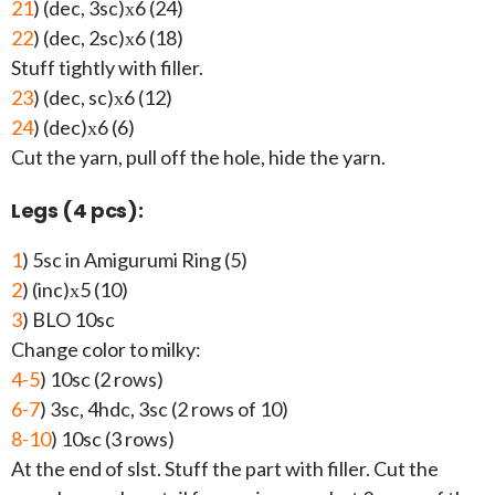
21
) (dec, 3sc)х6 (24)
22
) (dec, 2sc)х6 (18)
Stuff tightly with filler.
23
) (dec, sc)х6 (12)
24
) (dec)х6 (6)
Cut the yarn, pull off the hole, hide the yarn.
Legs (4 pcs):
1
) 5sc in Amigurumi Ring (5)
2
) (inc)х5 (10)
3
) BLO 10sc
Change color to milky:
4-5
) 10sc (2 rows)
6-7
) 3sc, 4hdc, 3sc (2 rows of 10)
8-10
) 10sc (3 rows)
At the end of slst. Stuff the part with filler. Cut the