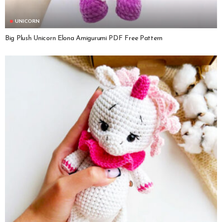
UNICORN
Big Plush Unicorn Elona Amigurumi PDF Free Pattern