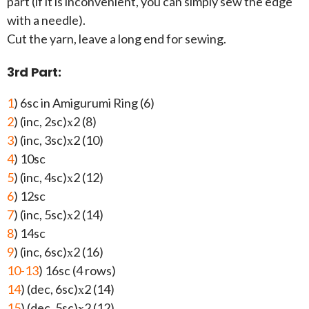
part (if it is inconvenient, you can simply sew the edge
with a needle).
Cut the yarn, leave a long end for sewing.
3rd Part:
1
) 6sc in Amigurumi Ring (6)
2
) (inc, 2sc)х2 (8)
3
) (inc, 3sc)х2 (10)
4
) 10sc
5
) (inc, 4sc)х2 (12)
6
) 12sc
7
) (inc, 5sc)х2 (14)
8
) 14sc
9
) (inc, 6sc)х2 (16)
10-13
) 16sc (4 rows)
14
) (dec, 6sc)х2 (14)
15
) (dec, 5sc)х2 (12)