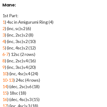
Mane:
1st Part:
1
) 4sc in Amigurumi Ring (4)
2
) (inc, sc)х2 (6)
3
) (inc, 2sc)х2 (8)
4
) (inc, 3sc)х2 (10)
5
) (inc, 4sc)х2 (12)
6-7
) 12sc (2 rows)
8
) (inc, 2sc)х4 (16)
9
) (inc, 3sc)х4 (20)
10
) (inc, 4sc)х4 (24)
10-13
) 24sc (4 rows)
14
) (dec, 2sc)х6 (18)
15
) 18sc (18)
16
) (dec, 4sc)х3 (15)
17
) (inc, 4sc)х3 (18)