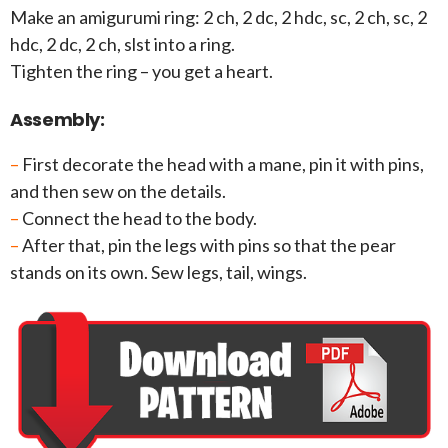
Make an amigurumi ring: 2 ch, 2 dc, 2 hdc, sc, 2 ch, sc, 2
hdc, 2 dc, 2 ch, slst into a ring.
Tighten the ring – you get a heart.
Assembly:
–
First decorate the head with a mane, pin it with pins,
and then sew on the details.
–
Connect the head to the body.
–
After that, pin the legs with pins so that the pear
stands on its own. Sew legs, tail, wings.