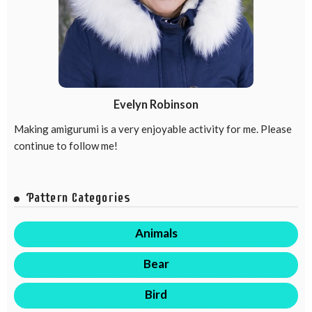
Evelyn Robinson
Making amigurumi is a very enjoyable activity for me. Please
continue to follow me!
Pattern Categories
Animals
Bear
Bird