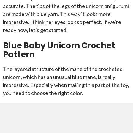
accurate. The tips of the legs of the unicorn amigurumi
are made with blue yarn. This way it looks more
impressive. I think her eyes look so perfect. If we’re
ready now, let’s get started.
Blue Baby Unicorn Crochet
Pattern
The layered structure of the mane of the crocheted
unicorn, which has an unusual blue mane, is really
impressive. Especially when making this part of the toy,
you need to choose the right color.