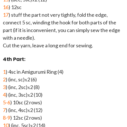
16
) 12sc
17
) stuff the part not very tightly, fold the edge,
connect 5 sc, winding the hook for both parts of the
part (if it is inconvenient, you can simply sew the edge
with a needle).
Cut the yarn, leave a long end for sewing.
4th Part:
1
) 4sc in Amigurumi Ring (4)
2
) (inc, sc)х2 (6)
3
) (inc, 2sc)х2 (8)
4
) (inc, 3sc)х2 (10)
5-6
) 10sc (2 rows)
7
) (inc, 4sc)х2 (12)
8-9
) 12sc (2 rows)
10
) (inc, 5sc)х2 (14)