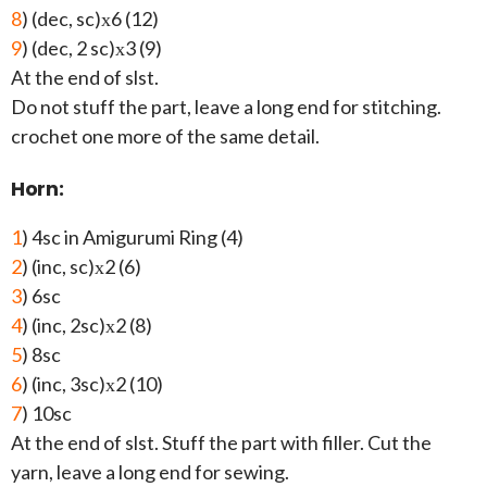
8
) (dec, sc)х6 (12)
9
) (dec, 2 sc)х3 (9)
At the end of slst.
Do not stuff the part, leave a long end for stitching.
crochet one more of the same detail.
Horn:
1
) 4sc in Amigurumi Ring (4)
2
) (inc, sc)х2 (6)
3
) 6sc
4
) (inc, 2sc)х2 (8)
5
) 8sc
6
) (inc, 3sc)х2 (10)
7
) 10sc
At the end of slst. Stuff the part with filler. Cut the
yarn, leave a long end for sewing.