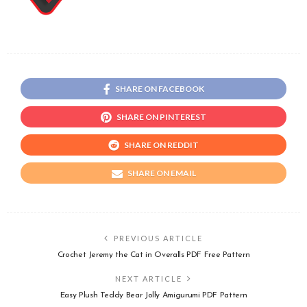
SHARE ON FACEBOOK
SHARE ON PINTEREST
SHARE ON REDDIT
SHARE ON EMAIL
PREVIOUS ARTICLE
Crochet Jeremy the Cat in Overalls PDF Free Pattern
NEXT ARTICLE
Easy Plush Teddy Bear Jolly Amigurumi PDF Pattern