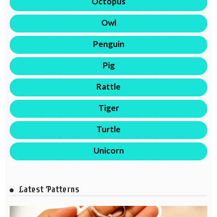
Octopus
Owl
Penguin
Pig
Rattle
Tiger
Turtle
Unicorn
Latest Patterns