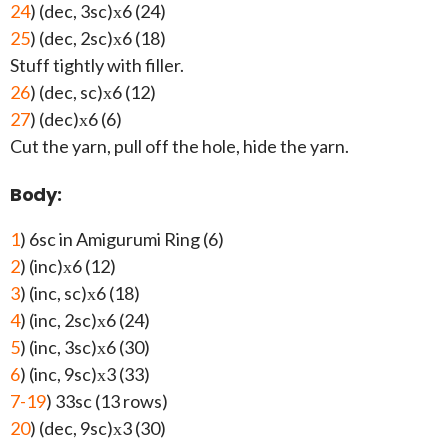
24
) (dec, 3sc)х6 (24)
25
) (dec, 2sc)х6 (18)
Stuff tightly with filler.
26
) (dec, sc)х6 (12)
27
) (dec)х6 (6)
Cut the yarn, pull off the hole, hide the yarn.
Body:
1
) 6sc in Amigurumi Ring (6)
2
) (inc)х6 (12)
3
) (inc, sc)х6 (18)
4
) (inc, 2sc)х6 (24)
5
) (inc, 3sc)х6 (30)
6
) (inc, 9sc)х3 (33)
7-19
) 33sc (13 rows)
20
) (dec, 9sc)х3 (30)