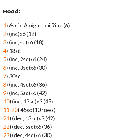
Head:
1
) 6sc in Amigurumi Ring (6)
2
) (inc)х6 (12)
3
) (inc, sc)х6 (18)
4
) 18sc
5
) (inc, 2sc)х6 (24)
6
) (inc, 3sc)х6 (30)
7
) 30sc
8
) (inc, 4sc)х6 (36)
9
) (inc, 5sc)х6 (42)
10
) (inc, 13sc)х3 (45)
11-20
) 45sc (10 rows)
21
) (dec, 13sc)х3 (42)
22
) (dec, 5sc)х6 (36)
23
) (dec, 4sc)х6 (30)