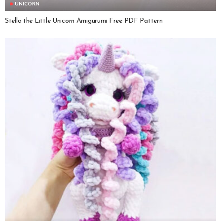
UNICORN
Stella the Little Unicorn Amigurumi Free PDF Pattern