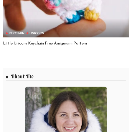
KEYCHAIN
UNICORN
Little Unicorn Keychain Free Amigurumi Pattern
About Me