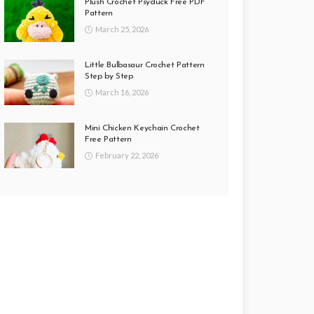
Plush Crochet Psyduck Free PDF
Pattern
March 25, 2026
Little Bulbasaur Crochet Pattern
Step by Step
March 16, 2026
Mini Chicken Keychain Crochet
Free Pattern
February 22, 2026