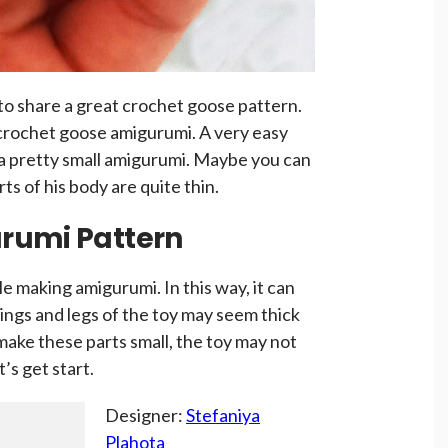
to share a great crochet goose pattern.
crochet goose amigurumi. A very easy
 a pretty small amigurumi. Maybe you can
rts of his body are quite thin.
rumi Pattern
e making amigurumi. In this way, it can
ings and legs of the toy may seem thick
 make these parts small, the toy may not
t’s get start.
Designer:
Stefaniya
Plahota