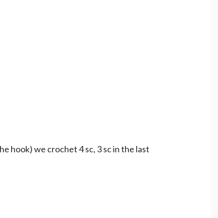
he hook) we crochet 4 sc, 3 sc in the last