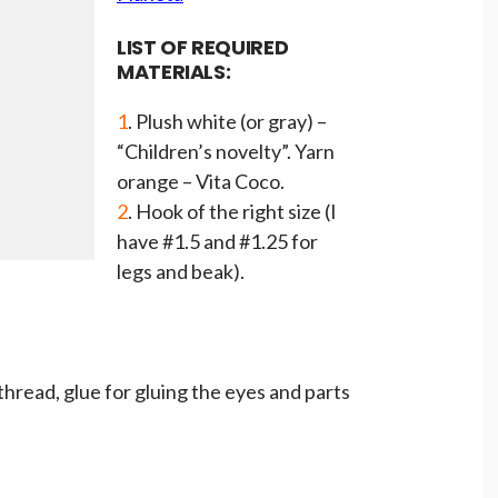
LIST OF REQUIRED
MATERIALS:
1
. Plush white (or gray) –
“Children’s novelty”. Yarn
orange – Vita Coco.
2
. Hook of the right size (I
have #1.5 and #1.25 for
legs and beak).
 thread, glue for gluing the eyes and parts