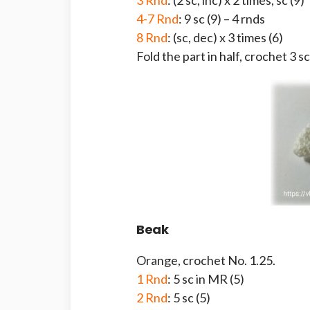
3 Rnd
: (2 sc, inc) x 2 times, sc (9)
4-7 Rnd
: 9 sc (9) – 4 rnds
8 Rnd
: (sc, dec) x 3 times (6)
Fold the part in half, crochet 3 sc
Beak
Orange, crochet No. 1.25.
1 Rnd
: 5 sc in MR (5)
2 Rnd
: 5 sc (5)