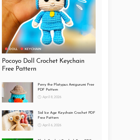
DOLL
KEYCHAIN
Pocoyo Doll Crochet Keychain
Free Pattern
Perry the Platypus Amigurumi Free
PDF Pattern
April 8, 2026
Sid Ice Age Keychain Crochet PDF
Free Pattern
April 6, 2026