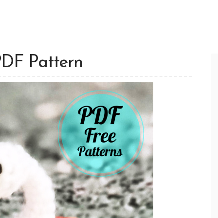
PDF Pattern