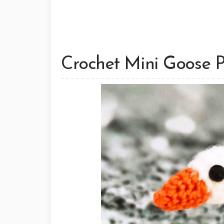
Crochet Mini Goose 