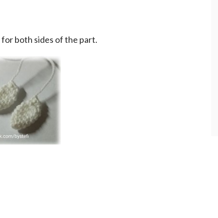
 for both sides of the part.