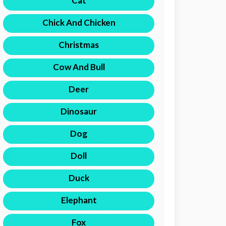
Cat
Chick And Chicken
Christmas
Cow And Bull
Deer
Dinosaur
Dog
Doll
Duck
Elephant
Fox