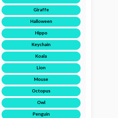
Giraffe
Halloween
Hippo
Keychain
Koala
Lion
Mouse
Octopus
Owl
Penguin