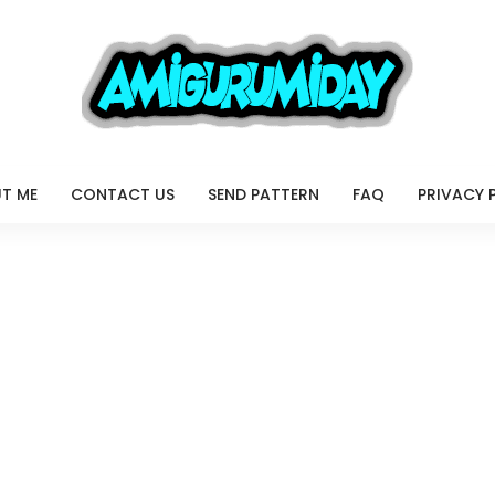
T ME
CONTACT US
SEND PATTERN
FAQ
PRIVACY 