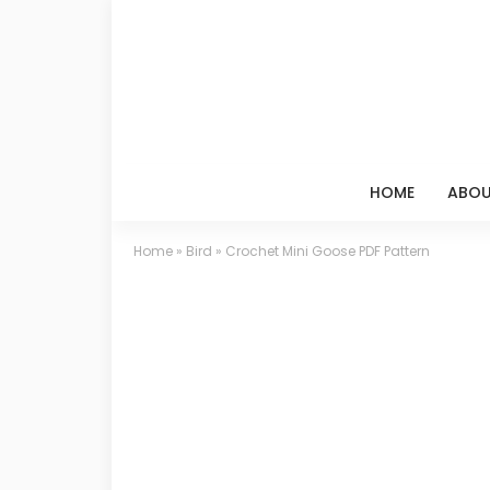
HOME
ABOU
Home
»
Bird
»
Crochet Mini Goose PDF Pattern