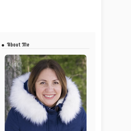
About Me