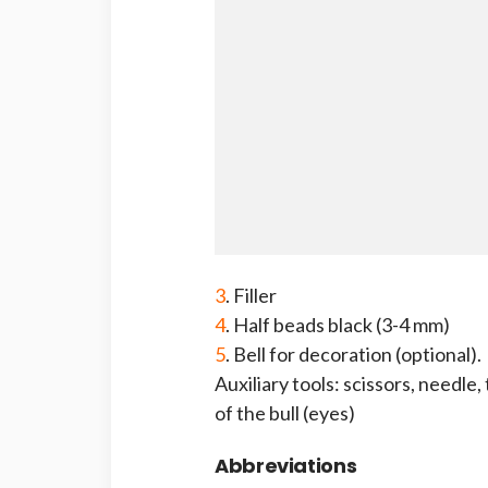
3
. Filler
4
. Half beads black (3-4 mm)
5
. Bell for decoration (optional).
Auxiliary tools: scissors, needle,
of the bull (eyes)
Abbreviations