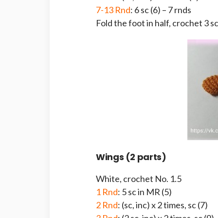
7-13 Rnd
: 6 sc (6) – 7 rnds
Fold the foot in half, crochet 3 s
Wings (2 parts)
White, crochet No. 1.5
1 Rnd
: 5 sc in MR (5)
2 Rnd
: (sc, inc) x 2 times, sc (7)