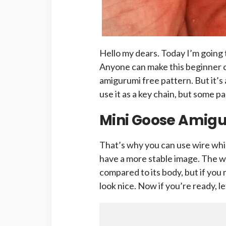
Hello my dears. Today I’m going 
Anyone can make this beginner 
amigurumi free pattern. But it’s
use it as a key chain, but some pa
Mini Goose Amigu
That’s why you can use wire whil
have a more stable image. The w
compared to its body, but if you
look nice. Now if you’re ready, le