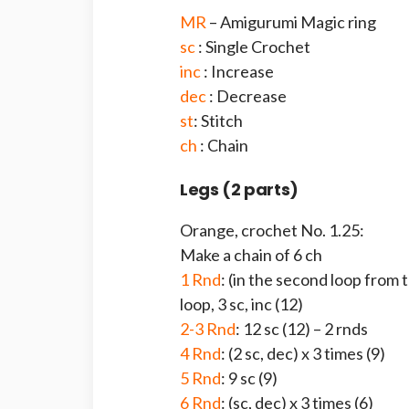
MR
– Amigurumi Magic ring
sc
: Single Crochet
inc
: Increase
dec
: Decrease
st
: Stitch
ch
: Chain
Legs (2 parts)
Orange, crochet No. 1.25:
Make a chain of 6 ch
1 Rnd
: (in the second loop from t
loop, 3 sc, inc (12)
2-3 Rnd
: 12 sc (12) – 2 rnds
4 Rnd
: (2 sc, dec) x 3 times (9)
5 Rnd
: 9 sc (9)
6 Rnd
: (sc, dec) x 3 times (6)