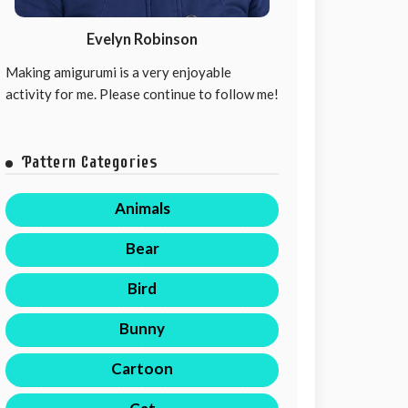
Evelyn Robinson
Making amigurumi is a very enjoyable
activity for me. Please continue to follow me!
Pattern Categories
Animals
Bear
Bird
Bunny
Cartoon