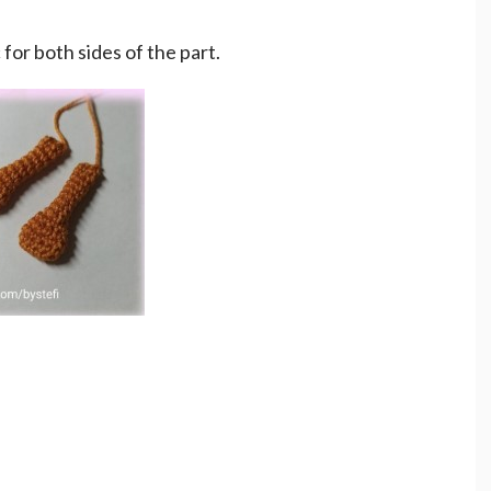
c for both sides of the part.