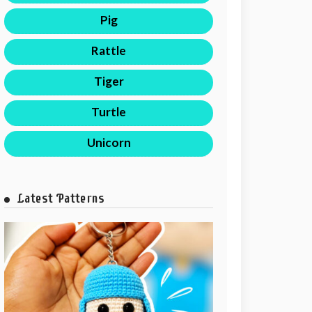
Pig
Rattle
Tiger
Turtle
Unicorn
Latest Patterns