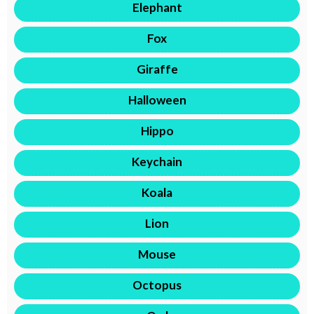
Elephant
Fox
Giraffe
Halloween
Hippo
Keychain
Koala
Lion
Mouse
Octopus