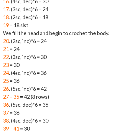
16
. (4sc, dec)*6 = 30
17
. (3sc, dec)*6 = 24
18
. (2sc, dec)*6 = 18
19
= 18 slst
We fill the head and begin to crochet the body.
20
. (2sc, inc)*6 = 24
21
= 24
22
. (3sc, inc)*6 = 30
23
= 30
24
. (4sc, inc)*6 = 36
25
= 36
26
. (5sc, inc)*6 = 42
27 – 35
= 42 (8 rows)
36
. (5sc, dec)*6 = 36
37
= 36
38
. (4sc, dec)*6 = 30
39 – 41
= 30