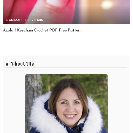
ANIMALS
KEYCHAIN
Axolotl Keychain Crochet PDF Free Pattern
About Me