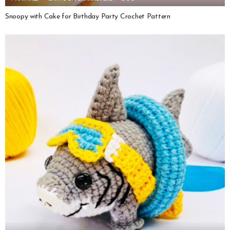
Snoopy with Cake for Birthday Party Crochet Pattern