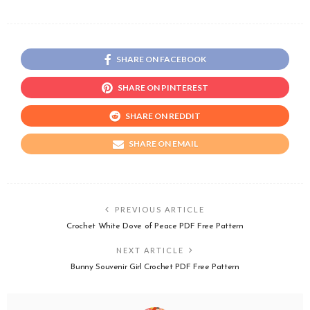
SHARE ON FACEBOOK
SHARE ON PINTEREST
SHARE ON REDDIT
SHARE ON EMAIL
PREVIOUS ARTICLE
Crochet White Dove of Peace PDF Free Pattern
NEXT ARTICLE
Bunny Souvenir Girl Crochet PDF Free Pattern