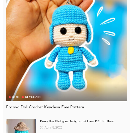
DOLL
KEYCHAIN
Pocoyo Doll Crochet Keychain Free Pattern
Perry the Platypus Amigurumi Free PDF Pattern
April 8, 2026