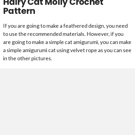
Hairy Cat Molly Crochet
Pattern
If you are going to make a feathered design, you need
to use the recommended materials. However, if you
are going to make a simple cat amigurumi, you can make
a simple amigurumi cat using velvet rope as you can see
in the other pictures.