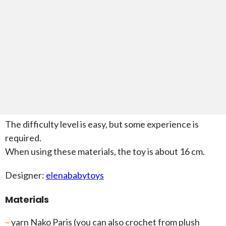
The difficulty level is easy, but some experience is
required.
When using these materials, the toy is about 16 cm.
Designer:
elenababytoys
Materials
–
yarn Nako Paris (you can also crochet from plush