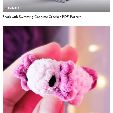
ANIMALS
Shark with Swimming Costume Crochet PDF Pattern