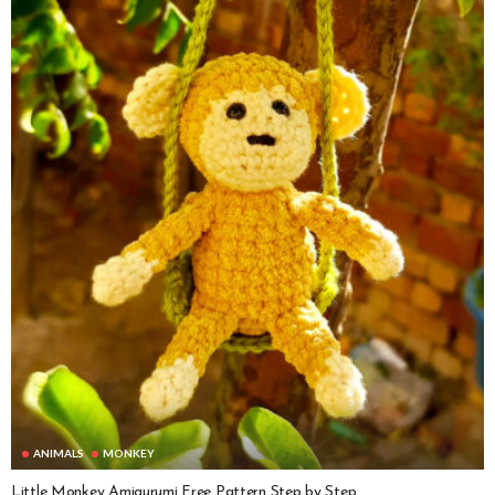
ANIMALS
MONKEY
Little Monkey Amigurumi Free Pattern Step by Step