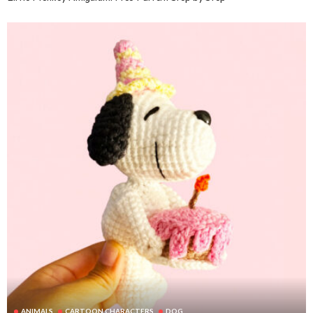
ANIMALS
CARTOON CHARACTERS
DOG