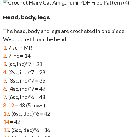
Head, body, legs
The head, body and legs are crocheted in one piece.
We crochet from the head.
1
. 7 sc in MR
2
. 7 inc = 14
3
. (sc, inc)*7 = 21
4
. (2sc, inc)*7 = 28
5
. (3sc, inc)*7 = 35
6
. (4sc, inc)*7 = 42
7
. (6sc, inc)*6 = 48
8-12
= 48 (5 rows)
13
. (6sc, dec)*6 = 42
14
= 42
15
. (5sc, dec)*6 = 36