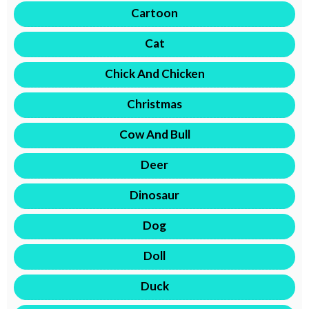
Cartoon
Cat
Chick And Chicken
Christmas
Cow And Bull
Deer
Dinosaur
Dog
Doll
Duck