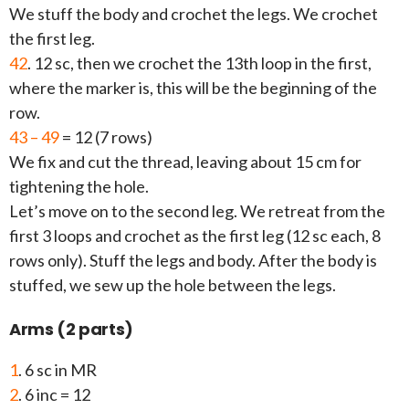
We stuff the body and crochet the legs. We crochet
the first leg.
42
. 12 sc, then we crochet the 13th loop in the first,
where the marker is, this will be the beginning of the
row.
43 – 49
= 12 (7 rows)
We fix and cut the thread, leaving about 15 cm for
tightening the hole.
Let’s move on to the second leg. We retreat from the
first 3 loops and crochet as the first leg (12 sc each, 8
rows only). Stuff the legs and body. After the body is
stuffed, we sew up the hole between the legs.
Arms (2 parts)
1
. 6 sc in MR
2
. 6 inc = 12