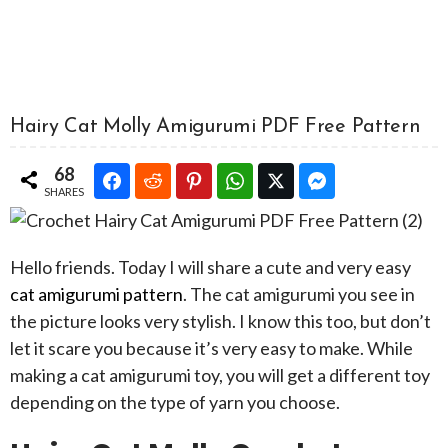
Hairy Cat Molly Amigurumi PDF Free Pattern
68
SHARES
Hello friends. Today I will share a cute and very easy
cat amigurumi pattern
. The cat amigurumi you see in
the picture looks very stylish. I know this too, but don’t
let it scare you because it’s very easy to make. While
making a cat amigurumi toy, you will get a different toy
depending on the type of yarn you choose.