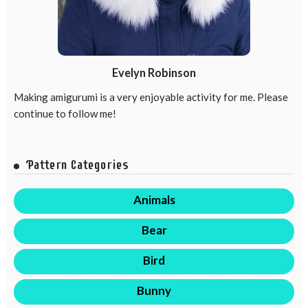
Evelyn Robinson
Making amigurumi is a very enjoyable activity for me. Please
continue to follow me!
Pattern Categories
Animals
Bear
Bird
Bunny