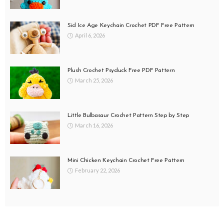
Sid Ice Age Keychain Crochet PDF Free Pattern
April 6, 2026
Plush Crochet Psyduck Free PDF Pattern
March 25, 2026
Little Bulbasaur Crochet Pattern Step by Step
March 16, 2026
Mini Chicken Keychain Crochet Free Pattern
February 22, 2026