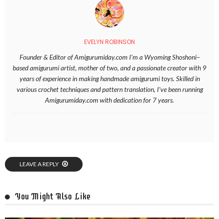
EVELYN ROBINSON
Founder & Editor of Amigurumiday.com I’m a Wyoming Shoshoni–
based amigurumi artist, mother of two, and a passionate creator with 9
years of experience in making handmade amigurumi toys. Skilled in
various crochet techniques and pattern translation, I’ve been running
Amigurumiday.com with dedication for 7 years.
LEAVE A REPLY
You Might Also Like