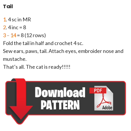
Tail
1
. 4 sc in MR
2
. 4 inc = 8
3 – 14
= 8 (12 rows)
Fold the tail in half and crochet 4 sc.
Sew ears, paws, tail. Attach eyes, embroider nose and
mustache.
That’s all. The cat is ready!!!!!