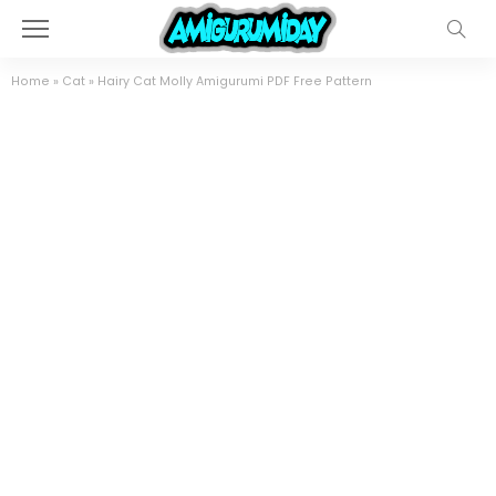
Home
»
Cat
»
Hairy Cat Molly Amigurumi PDF Free Pattern