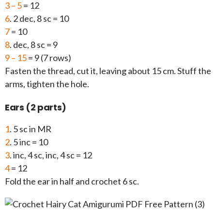
3 – 5
= 12
6
. 2 dec, 8 sc = 10
7
= 10
8
. dec, 8 sc = 9
9 – 15
= 9 (7 rows)
Fasten the thread, cut it, leaving about 15 cm. Stuff the
arms, tighten the hole.
Ears (2 parts)
1
. 5 sc in MR
2
. 5 inc = 10
3
. inc, 4 sc, inc, 4 sc = 12
4
= 12
Fold the ear in half and crochet 6 sc.