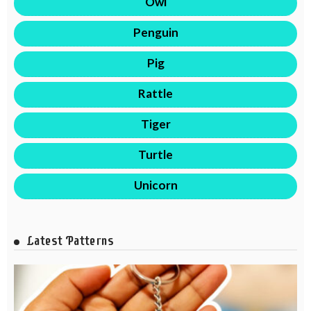
Owl
Penguin
Pig
Rattle
Tiger
Turtle
Unicorn
Latest Patterns