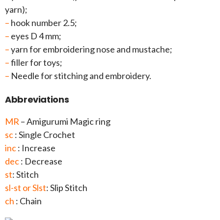
yarn);
–
hook number 2.5;
–
eyes D 4 mm;
–
yarn for embroidering nose and mustache;
–
filler for toys;
–
Needle for stitching and embroidery.
Abbreviations
MR
– Amigurumi Magic ring
sc
: Single Crochet
inc
: Increase
dec
: Decrease
st
: Stitch
sl-st or Slst
: Slip Stitch
ch
: Chain