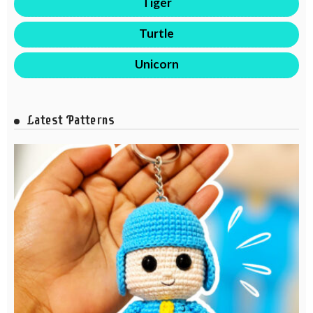
Tiger
Turtle
Unicorn
Latest Patterns