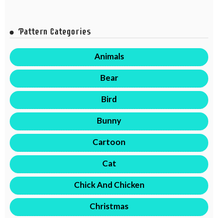
Pattern Categories
Animals
Bear
Bird
Bunny
Cartoon
Cat
Chick And Chicken
Christmas