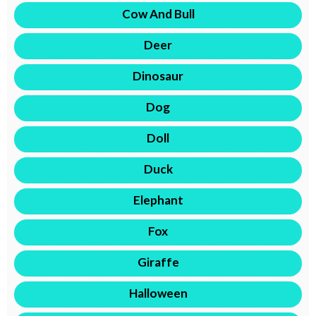
Cow And Bull
Deer
Dinosaur
Dog
Doll
Duck
Elephant
Fox
Giraffe
Halloween