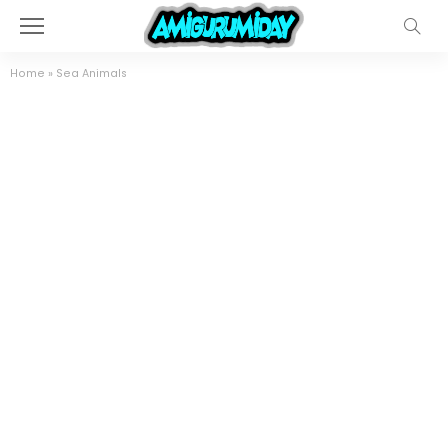
Home
»
Sea Animals