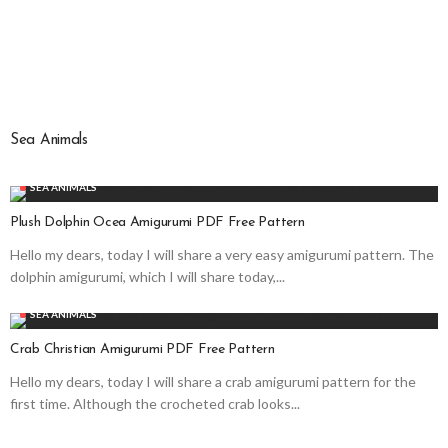
Sea Animals
SEA ANIMALS
Plush Dolphin Ocea Amigurumi PDF Free Pattern
Hello my dears, today I will share a very easy amigurumi pattern. The
dolphin amigurumi, which I will share today,...
SEA ANIMALS
Crab Christian Amigurumi PDF Free Pattern
Hello my dears, today I will share a crab amigurumi pattern for the
first time. Although the crocheted crab looks...