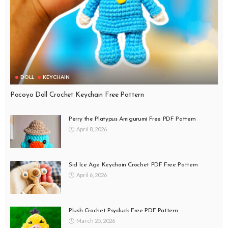
DOLL
KEYCHAIN
Pocoyo Doll Crochet Keychain Free Pattern
Perry the Platypus Amigurumi Free PDF Pattern
April 8, 2026
Sid Ice Age Keychain Crochet PDF Free Pattern
April 6, 2026
Plush Crochet Psyduck Free PDF Pattern
March 25, 2026