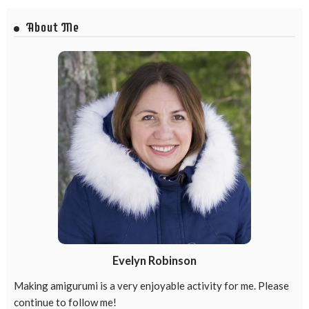
About Me
Evelyn Robinson
Making amigurumi is a very enjoyable activity for me. Please
continue to follow me!