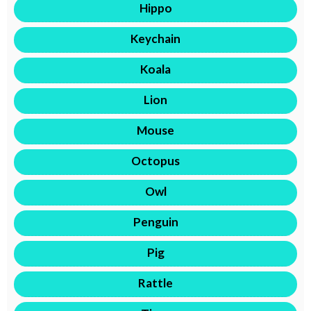
Hippo
Keychain
Koala
Lion
Mouse
Octopus
Owl
Penguin
Pig
Rattle