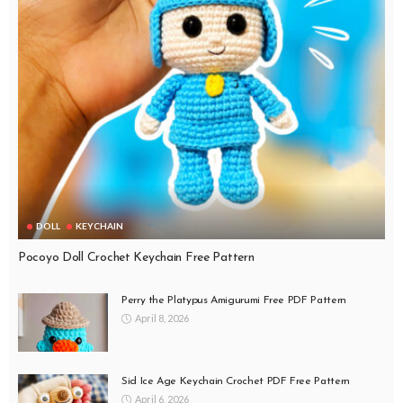
DOLL
KEYCHAIN
Pocoyo Doll Crochet Keychain Free Pattern
Perry the Platypus Amigurumi Free PDF Pattern
April 8, 2026
Sid Ice Age Keychain Crochet PDF Free Pattern
April 6, 2026