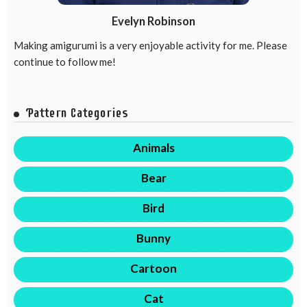
Evelyn Robinson
Making amigurumi is a very enjoyable activity for me. Please
continue to follow me!
Pattern Categories
Animals
Bear
Bird
Bunny
Cartoon
Cat