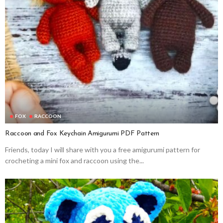
FOX
RACCOON
Raccoon and Fox Keychain Amigurumi PDF Pattern
Friends, today I will share with you a free amigurumi pattern for
crocheting a mini fox and raccoon using the...