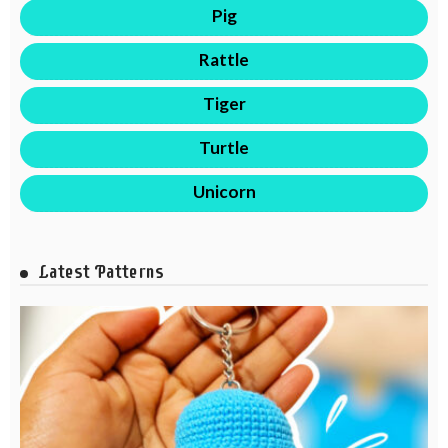
Pig
Rattle
Tiger
Turtle
Unicorn
Latest Patterns