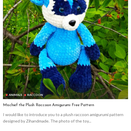
ANIMALS
RACCOON
Mischief the Plush Raccoon Amigurumi Free Pattern
I would like to introduce you to a plush raccoon amigurumi pattern
designed by Zihandmade. The photo of the toy...