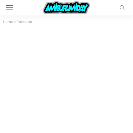
Home
»
Raccoon