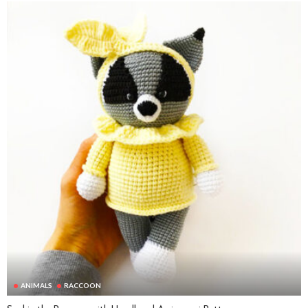
ANIMALS
RACCOON