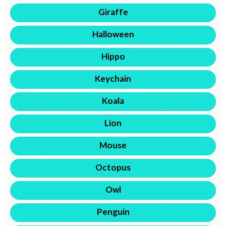
Giraffe
Halloween
Hippo
Keychain
Koala
Lion
Mouse
Octopus
Owl
Penguin