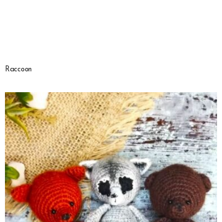
Raccoon