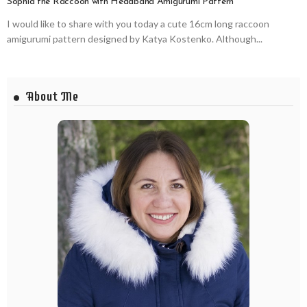
Sophia the Raccoon with Headband Amigurumi Pattern
I would like to share with you today a cute 16cm long raccoon
amigurumi pattern designed by Katya Kostenko. Although...
About Me