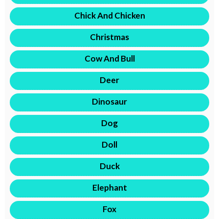
Chick And Chicken
Christmas
Cow And Bull
Deer
Dinosaur
Dog
Doll
Duck
Elephant
Fox