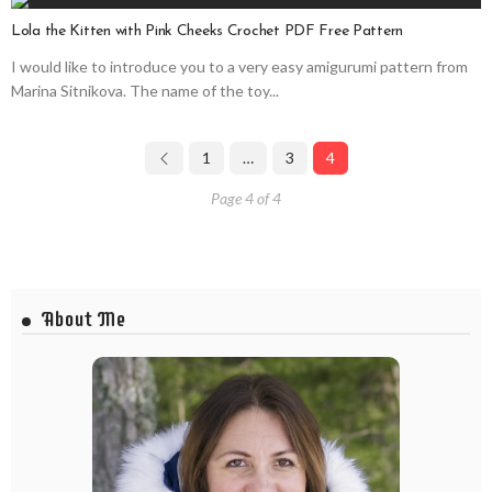
Lola the Kitten with Pink Cheeks Crochet PDF Free Pattern
I would like to introduce you to a very easy amigurumi pattern from
Marina Sitnikova. The name of the toy...
1
…
3
4
Page 4 of 4
About Me