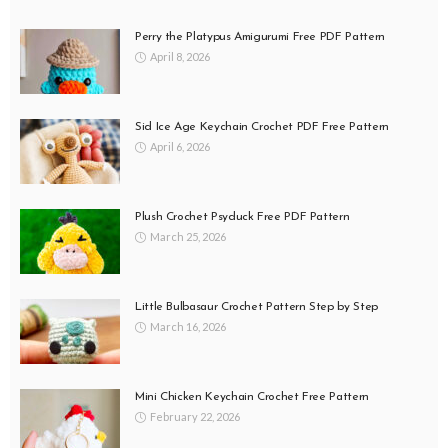
Perry the Platypus Amigurumi Free PDF Pattern
April 8, 2026
Sid Ice Age Keychain Crochet PDF Free Pattern
April 6, 2026
Plush Crochet Psyduck Free PDF Pattern
March 25, 2026
Little Bulbasaur Crochet Pattern Step by Step
March 16, 2026
Mini Chicken Keychain Crochet Free Pattern
February 22, 2026