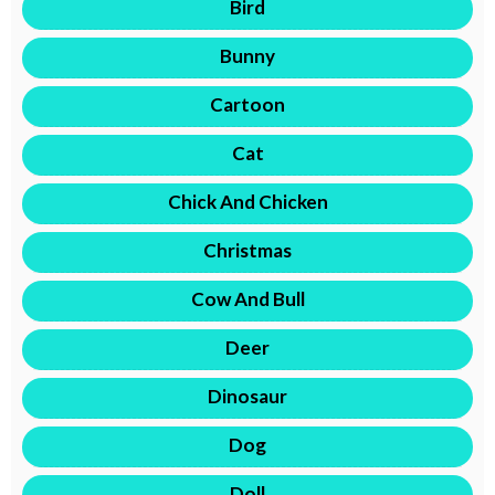
Bird
Bunny
Cartoon
Cat
Chick And Chicken
Christmas
Cow And Bull
Deer
Dinosaur
Dog
Doll