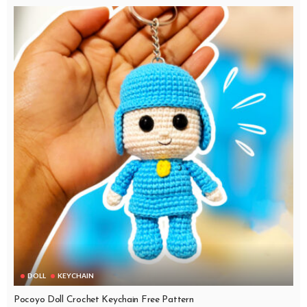
DOLL
KEYCHAIN
Pocoyo Doll Crochet Keychain Free Pattern