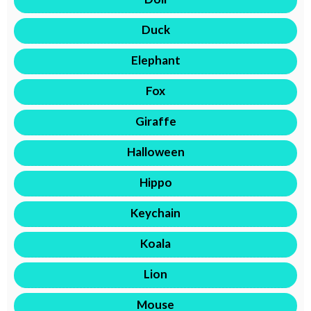
Duck
Elephant
Fox
Giraffe
Halloween
Hippo
Keychain
Koala
Lion
Mouse