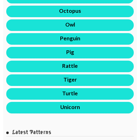
Octopus
Owl
Penguin
Pig
Rattle
Tiger
Turtle
Unicorn
Latest Patterns