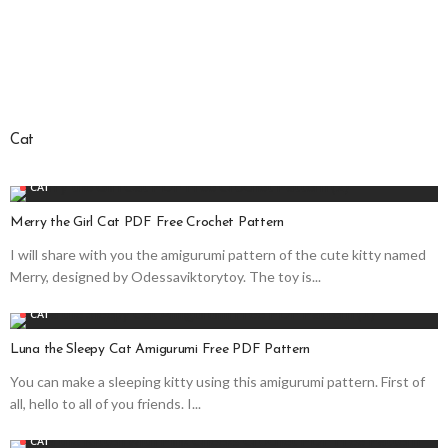
Cat
CAT
Merry the Girl Cat PDF Free Crochet Pattern
I will share with you the amigurumi pattern of the cute kitty named
Merry, designed by Odessaviktorytoy. The toy is...
CAT
Luna the Sleepy Cat Amigurumi Free PDF Pattern
You can make a sleeping kitty using this amigurumi pattern. First of
all, hello to all of you friends. I...
CAT