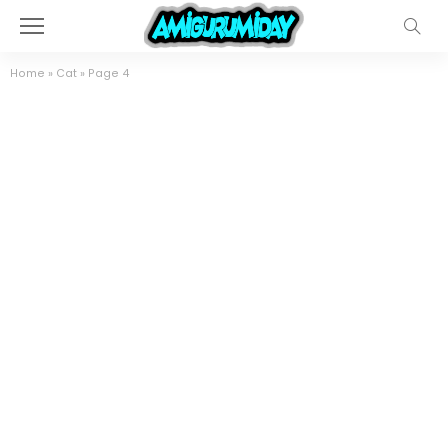
Home
»
Cat
»
Page 4