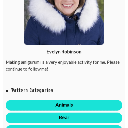
Evelyn Robinson
Making amigurumi is a very enjoyable activity for me. Please
continue to follow me!
Pattern Categories
Animals
Bear