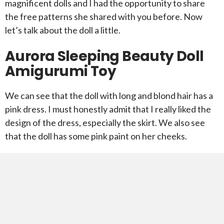
magnificent dolls and I had the opportunity to share
the free patterns she shared with you before. Now
let’s talk about the doll a little.
Aurora Sleeping Beauty Doll
Amigurumi Toy
We can see that the doll with long and blond hair has a
pink dress. I must honestly admit that I really liked the
design of the dress, especially the skirt. We also see
that the doll has some pink paint on her cheeks.