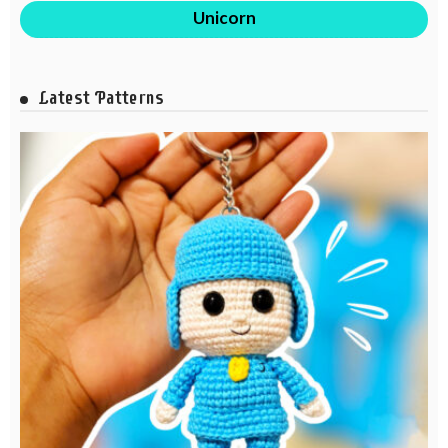
Unicorn
Latest Patterns