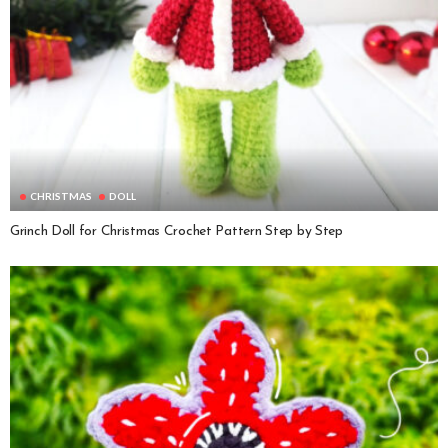
CHRISTMAS
DOLL
Grinch Doll for Christmas Crochet Pattern Step by Step