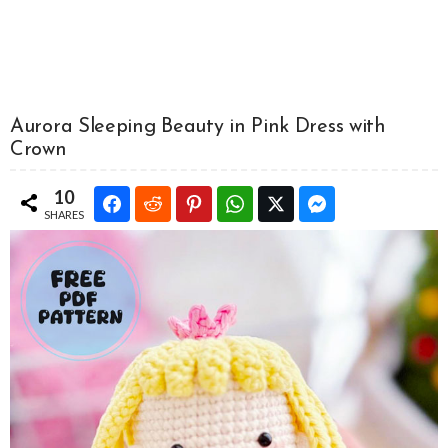
Aurora Sleeping Beauty in Pink Dress with
Crown
10
SHARES