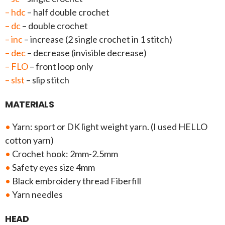
– hdc
– half double crochet
– dc
– double crochet
– inc
– increase (2 single crochet in 1 stitch)
– dec
– decrease (invisible decrease)
– FLO
– front loop only
– slst
– slip stitch
MATERIALS
•
Yarn: sport or DK light weight yarn. (I used HELLO
cotton yarn)
•
Crochet hook: 2mm-2.5mm
•
Safety eyes size 4mm
•
Black embroidery thread Fiberfill
•
Yarn needles
HEAD