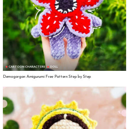
CARTOON CHARACTERS
DOLL
Demogorgon Amigurumi Free Pattern Step by Step