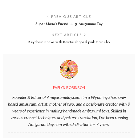
PREVIOUS ARTICLE
Super Mario’s Friend Luigi Amigurumi Toy
NEXT ARTICLE
Keychain Snake with Bowtie shaped pink Hair Clip
EVELYN ROBINSON
Founder & Editor of Amigurumiday.com I’m a Wyoming Shoshoni–
based amigurumi artist, mother of two, and a passionate creator with 9
years of experience in making handmade amigurumi toys. Skilled in
various crochet techniques and pattern translation, I’ve been running
Amigurumiday.com with dedication for 7 years.