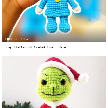
DOLL
KEYCHAIN
Pocoyo Doll Crochet Keychain Free Pattern