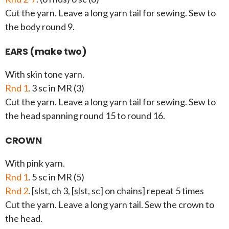
Cut the yarn. Leave a long yarn tail for sewing. Sew to
the body round 9.
EARS (make two)
With skin tone yarn.
Rnd 1
. 3 sc in MR (3)
Cut the yarn. Leave a long yarn tail for sewing. Sew to
the head spanning round 15 to round 16.
CROWN
With pink yarn.
Rnd 1
. 5 sc in MR (5)
Rnd 2
. [slst, ch 3, [slst, sc] on chains] repeat 5 times
Cut the yarn. Leave a long yarn tail. Sew the crown to
the head.