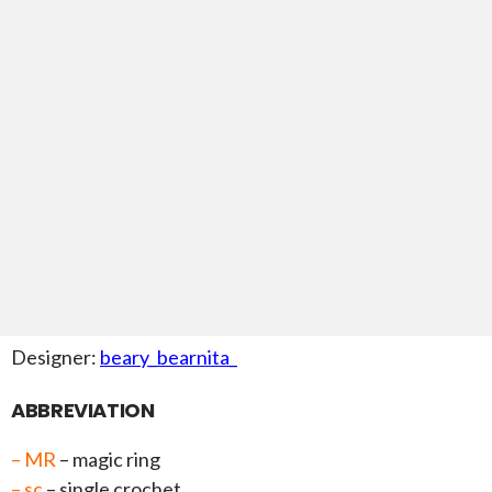
Designer:
beary_bearnita_
ABBREVIATION
– MR
– magic ring
– sc
– single crochet