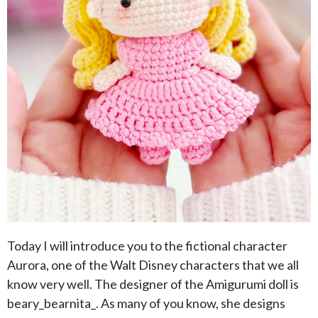
Today I will introduce you to the fictional character
Aurora, one of the Walt Disney characters that we all
know very well. The designer of the Amigurumi doll is
beary_bearnita_. As many of you know, she designs