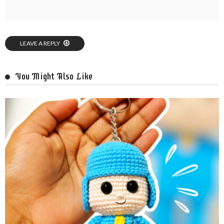
LEAVE A REPLY
You Might Also Like