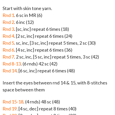
Start with skin tone yarn.
Rnd 1
. 6 sc in MR (6)
Rnd 2
. 6 inc (12)
Rnd 3
. [sc, inc] repeat 6 times (18)
Rnd 4
. [2 sc, inc] repeat 6 times (24)
Rnd 5
. sc, inc, [3 sc, inc] repeat 5 times, 2 sc (30)
Rnd 6
. [4 sc, inc] repeat 6 times (36)
Rnd 7
. 2 sc, inc, [5 sc, inc] repeat 5 times, 3 sc (42)
Rnd 8-13
. (6 rnds) 42 sc (42)
Rnd 14
. [6 sc, inc] repeat 6 times (48)
Insert the eyes between rnd 14 & 15, with 8-stitches
space between them
Rnd 15-18
. (4 rnds) 48 sc (48)
Rnd 19
. [4 sc, dec] repeat 8 times (40)