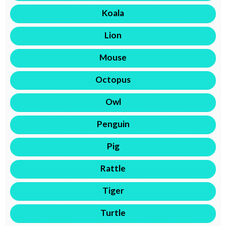
Koala
Lion
Mouse
Octopus
Owl
Penguin
Pig
Rattle
Tiger
Turtle