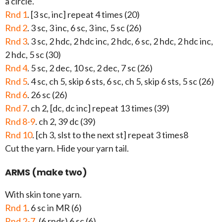
a circle.
Rnd 1
. [3 sc, inc] repeat 4 times (20)
Rnd 2
. 3 sc, 3 inc, 6 sc, 3 inc, 5 sc (26)
Rnd 3
. 3 sc, 2 hdc, 2 hdc inc, 2 hdc, 6 sc, 2 hdc, 2 hdc inc,
2 hdc, 5 sc (30)
Rnd 4
. 5 sc, 2 dec, 10 sc, 2 dec, 7 sc (26)
Rnd 5
. 4 sc, ch 5, skip 6 sts, 6 sc, ch 5, skip 6 sts, 5 sc (26)
Rnd 6
. 26 sc (26)
Rnd 7
. ch 2, [dc, dc inc] repeat 13 times (39)
Rnd 8-9
. ch 2, 39 dc (39)
Rnd 10
. [ch 3, slst to the next st] repeat 3 times8
Cut the yarn. Hide your yarn tail.
ARMS (make two)
With skin tone yarn.
Rnd 1
. 6 sc in MR (6)
Rnd 2-7
. (6 rnds) 6 sc (6)