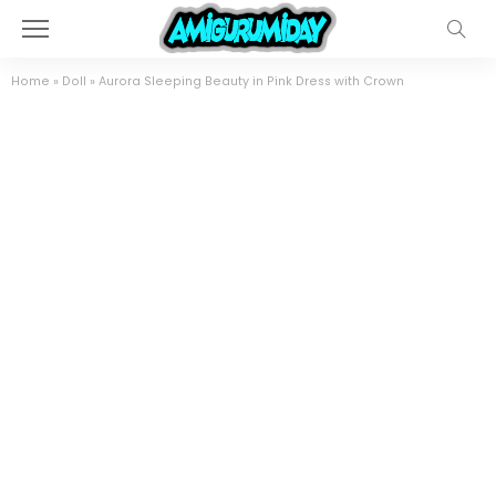
Home
»
Doll
»
Aurora Sleeping Beauty in Pink Dress with Crown