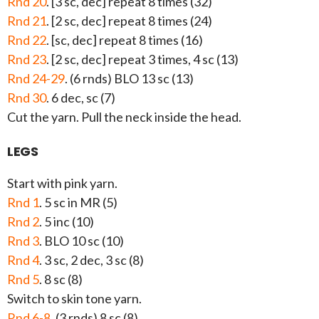
Rnd 20
. [3 sc, dec] repeat 8 times (32)
Rnd 21
. [2 sc, dec] repeat 8 times (24)
Rnd 22
. [sc, dec] repeat 8 times (16)
Rnd 23
. [2 sc, dec] repeat 3 times, 4 sc (13)
Rnd 24-29
. (6 rnds) BLO 13 sc (13)
Rnd 30
. 6 dec, sc (7)
Cut the yarn. Pull the neck inside the head.
LEGS
Start with pink yarn.
Rnd 1
. 5 sc in MR (5)
Rnd 2
. 5 inc (10)
Rnd 3
. BLO 10 sc (10)
Rnd 4
. 3 sc, 2 dec, 3 sc (8)
Rnd 5
. 8 sc (8)
Switch to skin tone yarn.
Rnd 6-8
. (3 rnds) 8 sc (8)