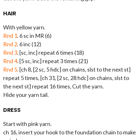
HAIR
With yellow yarn.
Rnd 1
. 6 sc in MR (6)
Rnd 2
. 6 inc (12)
Rnd 3
. [sc, inc] repeat 6 times (18)
Rnd 4
. [5 sc, inc] repeat 3 times (21)
Rnd 5
. [ch 8, [2 sc, 5 hdc] on chains, slst to the next st]
repeat 5 times, [ch 31, [2 sc, 28 hdc] on chains, slst to
the next st] repeat 16 times, Cut the yarn.
Hide your yarn tail.
DRESS
Start with pink yarn.
ch 16, insert your hook to the foundation chain to make