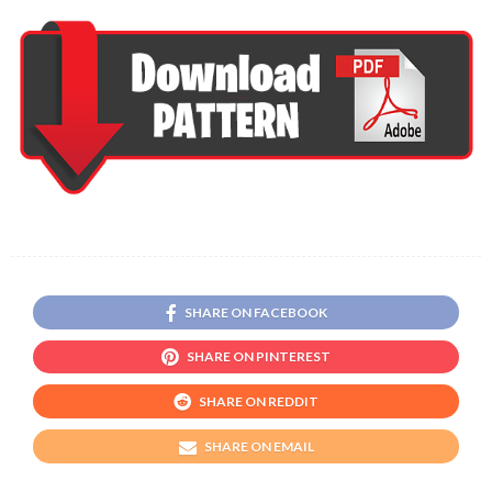
SHARE ON FACEBOOK
SHARE ON PINTEREST
SHARE ON REDDIT
SHARE ON EMAIL