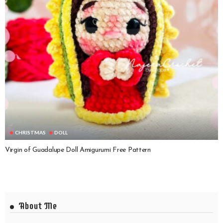
CHRISTMAS
DOLL
Virgin of Guadalupe Doll Amigurumi Free Pattern
About Me