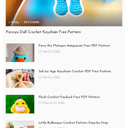
DOLL
KEYCHAIN
Pocoyo Doll Crochet Keychain Free Pattern
Perry the Platypus Amigurumi Free PDF Pattern
April 8, 2026
Sid Ice Age Keychain Crochet PDF Free Pattern
April 6, 2026
Plush Crochet Psyduck Free PDF Pattern
March 25, 2026
Little Bulbasaur Crochet Pattern Step by Step