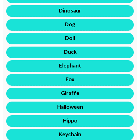
Dinosaur
Dog
Doll
Duck
Elephant
Fox
Giraffe
Halloween
Hippo
Keychain