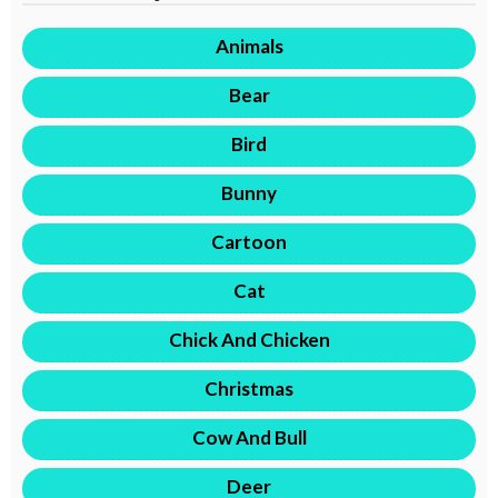
Animals
Bear
Bird
Bunny
Cartoon
Cat
Chick And Chicken
Christmas
Cow And Bull
Deer