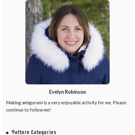
Evelyn Robinson
Making amigurumi is a very enjoyable activity for me. Please
continue to follow me!
Pattern Categories