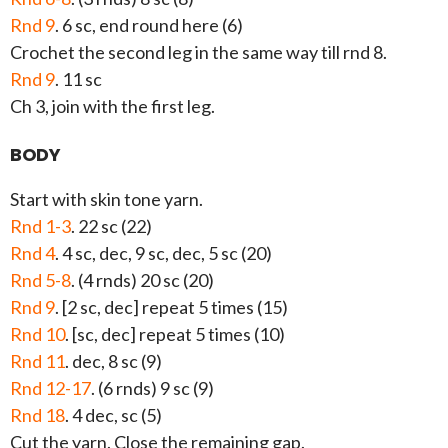
Rnd 9
. 6 sc, end round here (6)
Crochet the second leg in the same way till rnd 8.
Rnd 9
. 11 sc
Ch 3, join with the first leg.
BODY
Start with skin tone yarn.
Rnd 1-3
. 22 sc (22)
Rnd 4
. 4 sc, dec, 9 sc, dec, 5 sc (20)
Rnd 5-8
. (4 rnds) 20 sc (20)
Rnd 9
. [2 sc, dec] repeat 5 times (15)
Rnd 10
. [sc, dec] repeat 5 times (10)
Rnd 11
. dec, 8 sc (9)
Rnd 12-17
. (6 rnds) 9 sc (9)
Rnd 18
. 4 dec, sc (5)
Cut the yarn. Close the remaining gap.