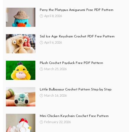
Perry the Platypus Amigurumi Free PDF Pattern
April 8, 2026
Sid Ice Age Keychain Crochet PDF Free Pattern
April 6, 2026
Plush Crochet Psyduck Free PDF Pattern
March 25, 2026
Little Bulbasaur Crochet Pattern Step by Step
March 16, 2026
Mini Chicken Keychain Crochet Free Pattern
February 22, 2026