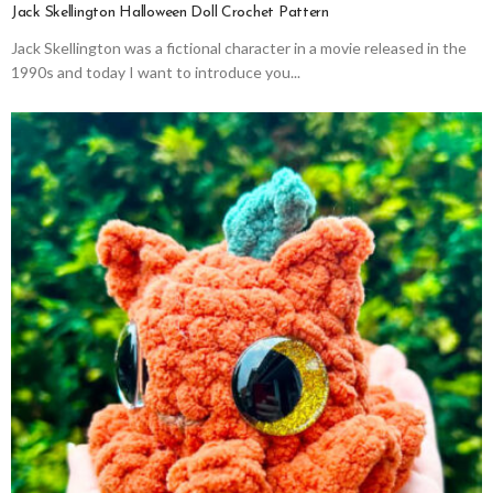
Jack Skellington Halloween Doll Crochet Pattern
Jack Skellington was a fictional character in a movie released in the
1990s and today I want to introduce you...