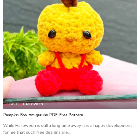
DOLL
HALLOWEEN
Pumpkin Boy Amigurumi PDF Free Pattern
While Halloween is still a long time away, it is a happy development
for me that such free designs are...