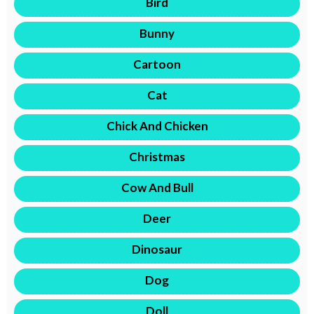
Bird
Bunny
Cartoon
Cat
Chick And Chicken
Christmas
Cow And Bull
Deer
Dinosaur
Dog
Doll