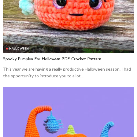
HALLOWEEN
Spooky Pumpkin For Halloween PDF Crochet Pattern
This year we are having a really productive Halloween season. I had
the opportunity to introduce you to a lot...