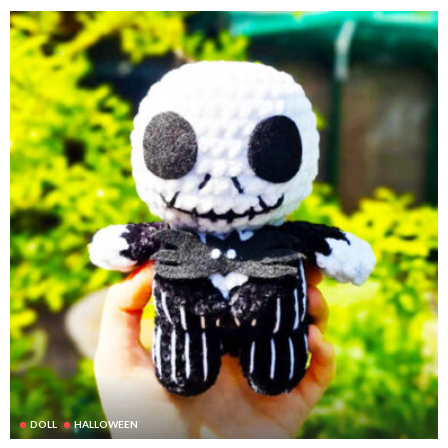
DOLL
HALLOWEEN