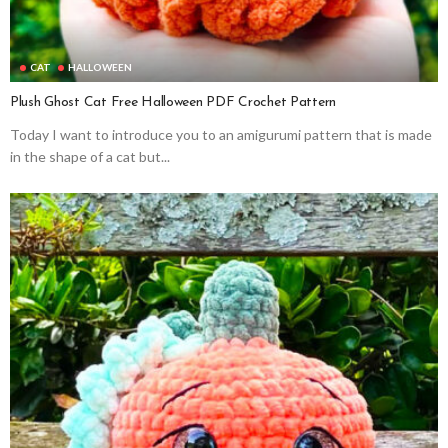
CAT
HALLOWEEN
Plush Ghost Cat Free Halloween PDF Crochet Pattern
Today I want to introduce you to an amigurumi pattern that is made
in the shape of a cat but...