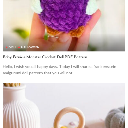
DOLL
HALLOWEEN
Baby Frankie Monster Crochet Doll PDF Pattern
Hello, I wish you all happy days. Today I will share a frankenstein
amigurumi doll pattern that you will not...