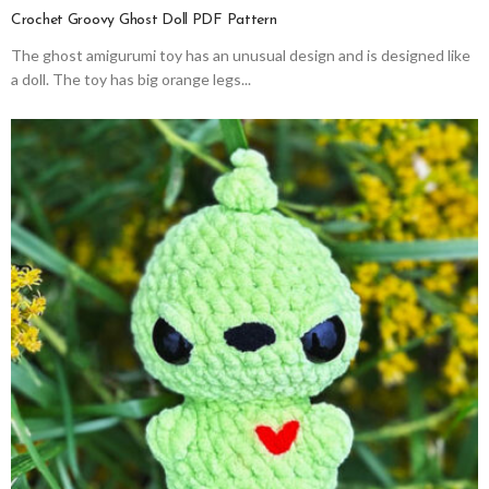
Crochet Groovy Ghost Doll PDF Pattern
The ghost amigurumi toy has an unusual design and is designed like
a doll. The toy has big orange legs...