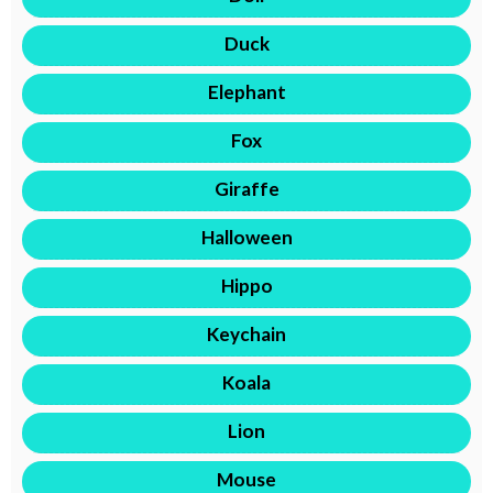
Duck
Elephant
Fox
Giraffe
Halloween
Hippo
Keychain
Koala
Lion
Mouse