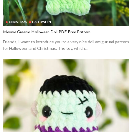
CHRISTMAS
HALLOWEEN
Meanie Greenie Halloween Doll PDF Free Pattern
Friends, I want to introduce you to a very nice doll amigurumi pattern
for Halloween and Christmas. The toy, which...