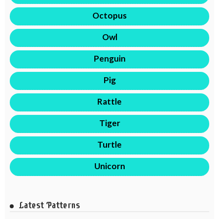
Octopus
Owl
Penguin
Pig
Rattle
Tiger
Turtle
Unicorn
Latest Patterns