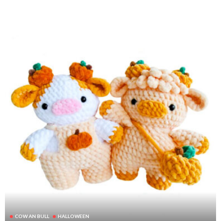
COW AN BULL
HALLOWEEN