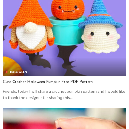
HALLOWEEN
Cute Crochet Halloween Pumpkin Free PDF Pattern
Friends, today I will share a crochet pumpkin pattern and I would like
to thank the designer for sharing this...