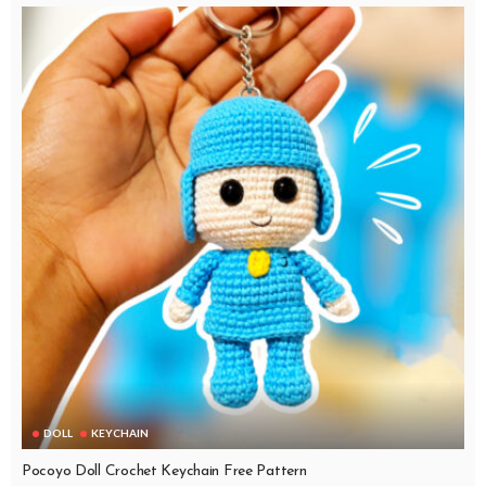
DOLL
KEYCHAIN
Pocoyo Doll Crochet Keychain Free Pattern