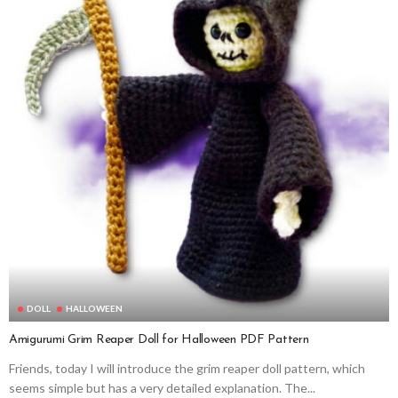
DOLL
HALLOWEEN
Amigurumi Grim Reaper Doll for Halloween PDF Pattern
Friends, today I will introduce the grim reaper doll pattern, which
seems simple but has a very detailed explanation. The...