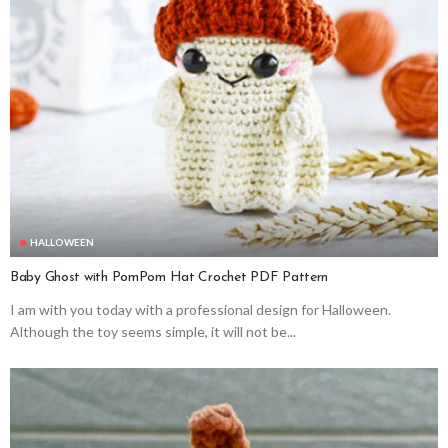
HALLOWEEN
Baby Ghost with PomPom Hat Crochet PDF Pattern
I am with you today with a professional design for Halloween.
Although the toy seems simple, it will not be...