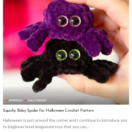
ANIMALS
HALLOWEEN
Squishy Baby Spider for Halloween Crochet Pattern
Halloween is just around the corner and I continue to introduce you
to beginner level amigurumi toys that you can...