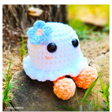
HALLOWEEN