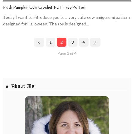
Plush Pumpkin Cow Crochet PDF Free Pattern
Today I want to introduce you to a very cute cow amigurumi pattern
designed for Halloween. The toy is designed...
1
2
3
4
Page 2 of 4
About Me