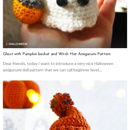
HALLOWEEN
Ghost with Pumpkin basket and Witch Hat Amigurumi Pattern
Dear friends, today I want to introduce a very nice Halloween
amigurumi doll pattern that we can call beginner level....