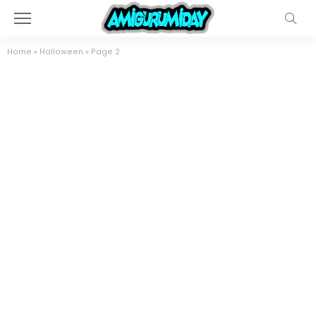
Home
»
Halloween
»
Page 2