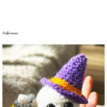
Halloween