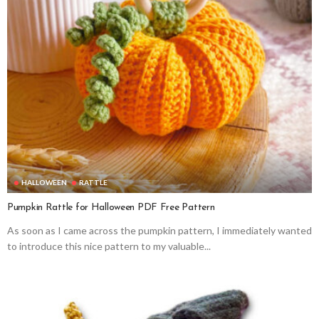
HALLOWEEN
RATTLE
Pumpkin Rattle for Halloween PDF Free Pattern
As soon as I came across the pumpkin pattern, I immediately wanted
to introduce this nice pattern to my valuable...