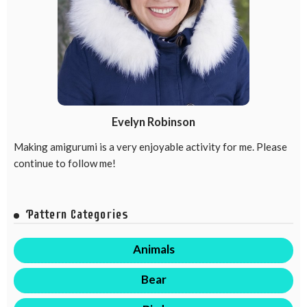
Evelyn Robinson
Making amigurumi is a very enjoyable activity for me. Please
continue to follow me!
Pattern Categories
Animals
Bear