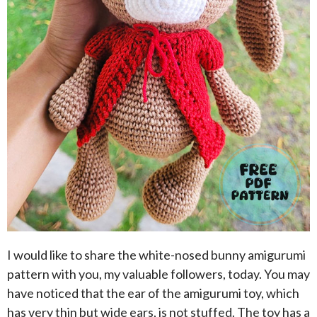
I would like to share the white-nosed bunny amigurumi
pattern with you, my valuable followers, today. You may
have noticed that the ear of the amigurumi toy, which
has very thin but wide ears, is not stuffed. The toy has a