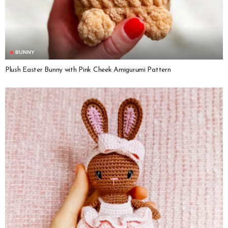
BUNNY
Plush Easter Bunny with Pink Cheek Amigurumi Pattern