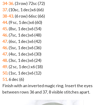
34-36
. (3 row) 72sc (72)
37
. (10sc, 1 dec)x6 (66)
38-43
. (6 row) 66sc (66)
44
. (9 sc, 1 dec)x6 (60)
45
. (8sc, 1 dec)x6 (54)
46
. (7sc, 1 dec)x6 (48)
47
. (6sc, 1 dec)x6 (42)
46
. (5sc, 1 dec)x6 (36)
47
. (4sc, 1 dec)x6 (30)
48
. (3sc, 1 dec)x6 (24)
49
. (2 sc, 1 dec) x6 (18)
50
. (1sc, 1 dec)x6 (12)
51
. 6 dec (6)
Finish with an inverted magic ring. Insert the eyes
between rows 36 and 37, 8 visible stitches apart.