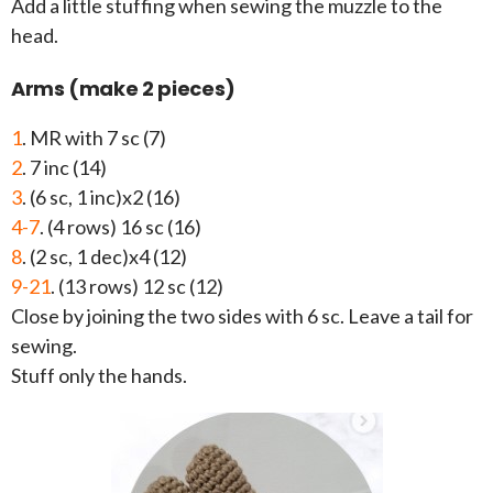
Add a little stuffing when sewing the muzzle to the
head.
Arms (make 2 pieces)
1
. MR with 7 sc (7)
2
. 7 inc (14)
3
. (6 sc, 1 inc)x2 (16)
4-7
. (4 rows) 16 sc (16)
8
. (2 sc, 1 dec)x4 (12)
9-21
. (13 rows) 12 sc (12)
Close by joining the two sides with 6 sc. Leave a tail for
sewing.
Stuff only the hands.