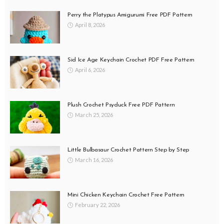
Perry the Platypus Amigurumi Free PDF Pattern
April 8, 2026
Sid Ice Age Keychain Crochet PDF Free Pattern
April 6, 2026
Plush Crochet Psyduck Free PDF Pattern
March 25, 2026
Little Bulbasaur Crochet Pattern Step by Step
March 16, 2026
Mini Chicken Keychain Crochet Free Pattern
February 22, 2026