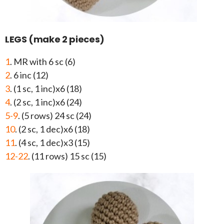
LEGS (make 2 pieces)
1
. MR with 6 sc (6)
2
. 6 inc (12)
3
. (1 sc, 1 inc)x6 (18)
4
. (2 sc, 1 inc)x6 (24)
5-9
. (5 rows) 24 sc (24)
10
. (2 sc, 1 dec)x6 (18)
11
. (4 sc, 1 dec)x3 (15)
12-22
. (11 rows) 15 sc (15)