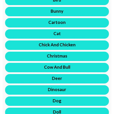
Bunny
Cartoon
Cat
Chick And Chicken
Christmas
Cow And Bull
Deer
Dinosaur
Dog
Doll