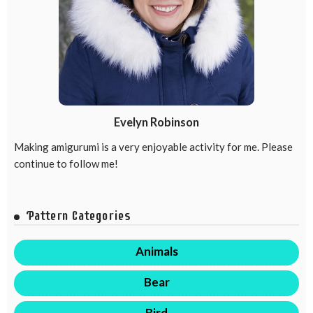
Evelyn Robinson
Making amigurumi is a very enjoyable activity for me. Please
continue to follow me!
Pattern Categories
Animals
Bear
Bird