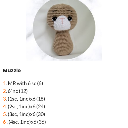
Muzzle
1
. MR with 6 sc (6)
2
. 6 inc (12)
3
. (1sc, 1inc)x6 (18)
4
. (2sc, 1inc)x6 (24)
5
. (3sc, 1inc)x6 (30)
6
. (4sc, 1inc)x6 (36)