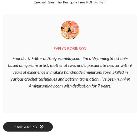
Crochet Glen the Penguin Free PDF Pattern
EVELYN ROBINSON
Founder & Editor of Amigurumiday.com I’m a Wyoming Shoshoni–
based amigurumi artist, mother of two, and a passionate creator with 9
years of experience in making handmade amigurumi toys. Skilled in
various crochet techniques and pattern translation, I’ve been running
Amigurumiday.com with dedication for 7 years.
LEAVE A REPLY