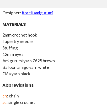
Designer:
fioreli.amigurumi
MATERIALS
2mm crochet hook
Tapestry needle
Stuffing
12mm eyes
Amigurumi yarn 7625 brown
Balloon amigo yarn white
Cléa yarn black
Abbreviations
ch
: chain
sc
: single crochet