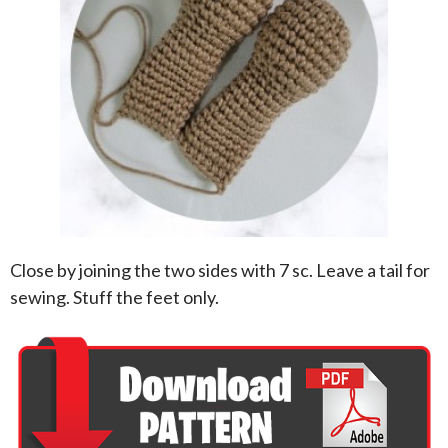
Close by joining the two sides with 7 sc. Leave a tail for
sewing. Stuff the feet only.