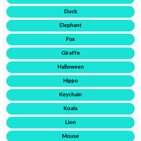
Duck
Elephant
Fox
Giraffe
Halloween
Hippo
Keychain
Koala
Lion
Mouse