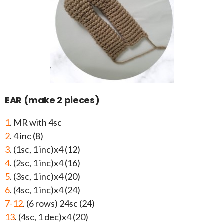
EAR (make 2 pieces)
1
. MR with 4sc
2
. 4 inc (8)
3
. (1sc, 1 inc)x4 (12)
4
. (2sc, 1 inc)x4 (16)
5
. (3sc, 1 inc)x4 (20)
6
. (4sc, 1 inc)x4 (24)
7-12
. (6 rows) 24sc (24)
13
. (4sc, 1 dec)x4 (20)