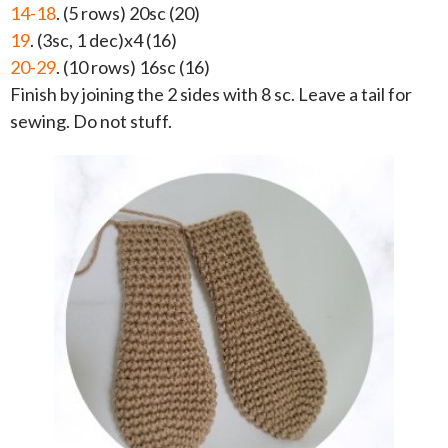
14-18
. (5 rows) 20sc (20)
19
. (3sc, 1 dec)x4 (16)
20-29
. (10 rows) 16sc (16)
Finish by joining the 2 sides with 8 sc. Leave a tail for
sewing. Do not stuff.