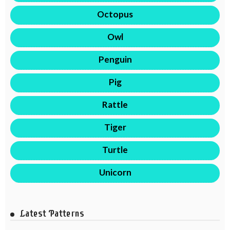
Octopus
Owl
Penguin
Pig
Rattle
Tiger
Turtle
Unicorn
Latest Patterns