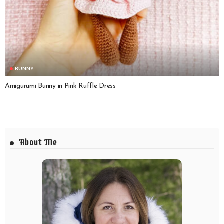
BUNNY
Amigurumi Bunny in Pink Ruffle Dress
About Me