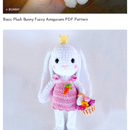
BUNNY
Basic Plush Bunny Fuzzy Amigurumi PDF Pattern