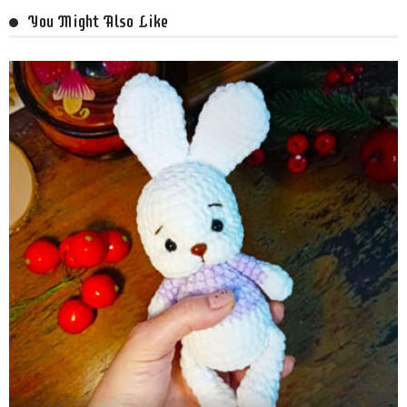
You Might Also Like