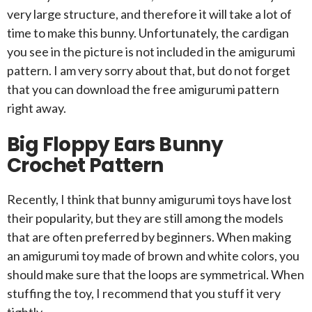
very large structure, and therefore it will take a lot of
time to make this bunny. Unfortunately, the cardigan
you see in the picture is not included in the amigurumi
pattern. I am very sorry about that, but do not forget
that you can download the free amigurumi pattern
right away.
Big Floppy Ears Bunny
Crochet Pattern
Recently, I think that bunny amigurumi toys have lost
their popularity, but they are still among the models
that are often preferred by beginners. When making
an amigurumi toy made of brown and white colors, you
should make sure that the loops are symmetrical. When
stuffing the toy, I recommend that you stuff it very