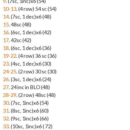
9
. (7sc, 1inc)x6 (54)
10-13
. (4 row) 54 sc (54)
14
. (7sc, 1 dec)x6 (48)
15
. 48sc (48)
16
. (6sc, 1 dec)x6 (42)
17
. 42sc (42)
18
. (6sc, 1 dec)x6 (36)
19-22
. (4 row) 36 sc (36)
23
. (4sc, 1 dec)x6 (30)
24-25
. (2 row) 30 sc (30)
26
. (3sc, 1 dec)x6 (24)
27
. 24 inc in BLO (48)
28-29
. (2 row) 48sc (48)
30
. (7sc, 1inc)x6 (54)
31
. (8sc, 1inc)x6 (60)
32
. (9sc, 1inc)x6 (66)
33
. (10sc, 1inc)x6 ( 72)