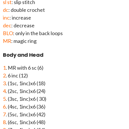
sl st
: slip stitch
dc
: double crochet
inc
: increase
dec
: decrease
BLO
: only in the back loops
MR
: magic ring
Body and Head
1
. MR with 6 sc (6)
2
. 6 inc (12)
3
. (1sc, 1inc)x6 (18)
4
. (2sc, 1inc)x6 (24)
5
. (3sc, 1inc)x6 ( 30)
6
. (4sc, 1inc)x6 (36)
7
. (5sc, 1inc)x6 (42)
8
. (6sc, 1inc)x6 (48)