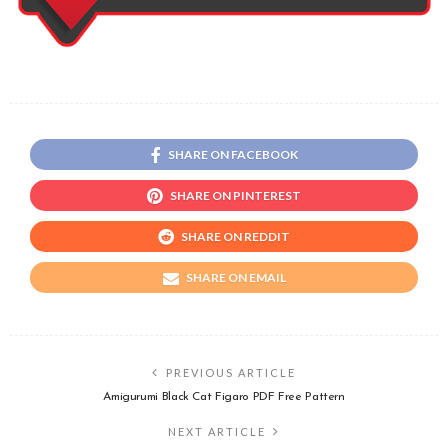
SHARE ON FACEBOOK
SHARE ON PINTEREST
SHARE ON REDDIT
SHARE ON EMAIL
PREVIOUS ARTICLE
Amigurumi Black Cat Figaro PDF Free Pattern
NEXT ARTICLE