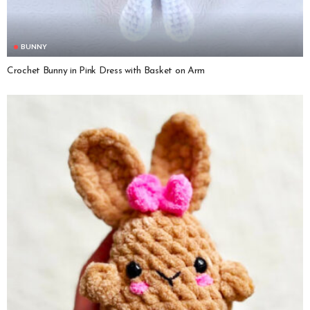
BUNNY
Crochet Bunny in Pink Dress with Basket on Arm