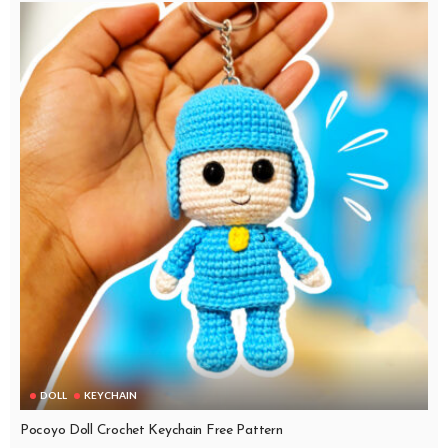
DOLL
KEYCHAIN
Pocoyo Doll Crochet Keychain Free Pattern