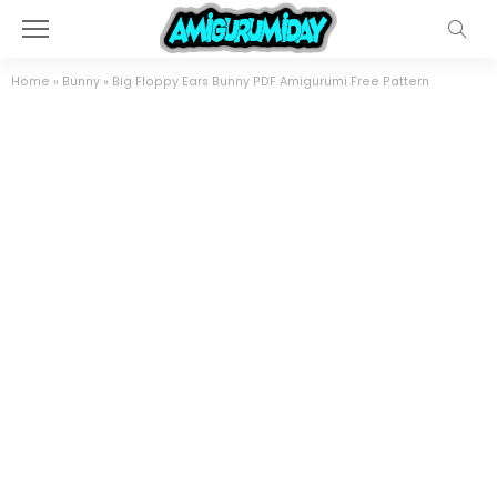
Home
»
Bunny
»
Big Floppy Ears Bunny PDF Amigurumi Free Pattern