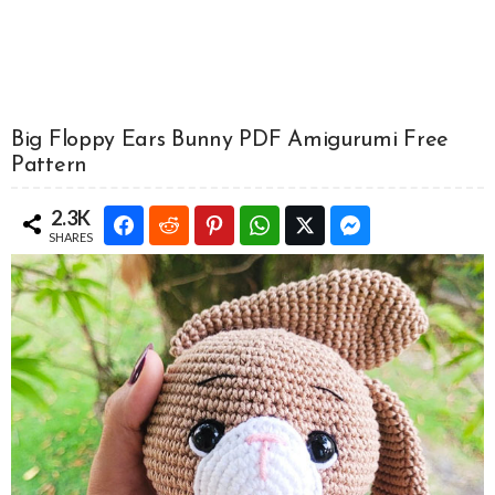
Big Floppy Ears Bunny PDF Amigurumi Free
Pattern
2.3K
SHARES