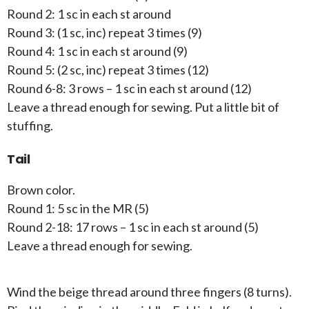
Round 2: 1 sc in each st around
Round 3: (1 sc, inc) repeat 3 times (9)
Round 4: 1 sc in each st around (9)
Round 5: (2 sc, inc) repeat 3 times (12)
Round 6-8: 3 rows – 1 sc in each st around (12)
Leave a thread enough for sewing. Put a little bit of
stuffing.
Tail
Brown color.
Round 1: 5 sc in the MR (5)
Round 2-18: 17 rows – 1 sc in each st around (5)
Leave a thread enough for sewing.
Wind the beige thread around three fingers (8 turns).