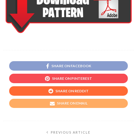
SHARE ON FACEBOOK
SHARE ON PINTEREST
SHARE ON REDDIT
SHARE ON EMAIL
PREVIOUS ARTICLE