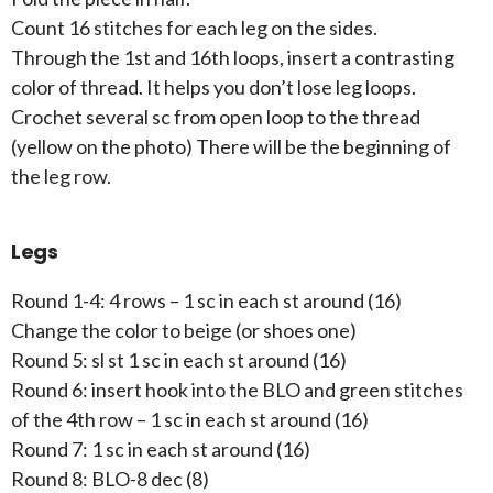
Count 16 stitches for each leg on the sides.
Through the 1st and 16th loops, insert a contrasting
color of thread. It helps you don’t lose leg loops.
Crochet several sc from open loop to the thread
(yellow on the photo) There will be the beginning of
the leg row.
Legs
Round 1-4: 4 rows – 1 sc in each st around (16)
Change the color to beige (or shoes one)
Round 5: sl st 1 sc in each st around (16)
Round 6: insert hook into the BLO and green stitches
of the 4th row – 1 sc in each st around (16)
Round 7: 1 sc in each st around (16)
Round 8: BLO-8 dec (8)