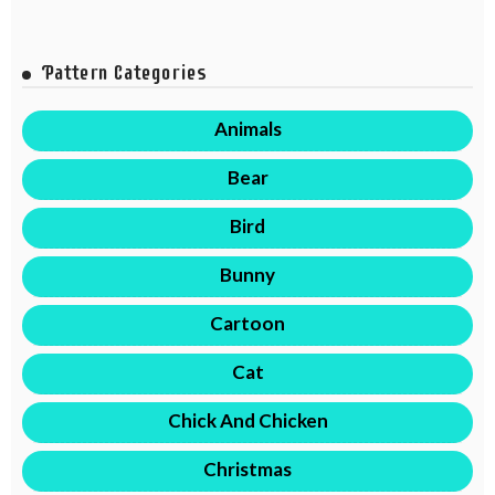
Pattern Categories
Animals
Bear
Bird
Bunny
Cartoon
Cat
Chick And Chicken
Christmas