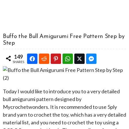
Buffo the Bull Amigurumi Free Pattern Step by
Step
149
SHARES
Today I would like to introduce you to a very detailed
bull amigurumi pattern designed by
Mycrochetwonders. It is recommended to use 5ply
brand yarn to crochet the toy, which has a very detailed
material list, and you need to crochet the toy using a