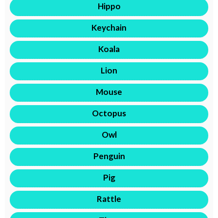
Hippo
Keychain
Koala
Lion
Mouse
Octopus
Owl
Penguin
Pig
Rattle