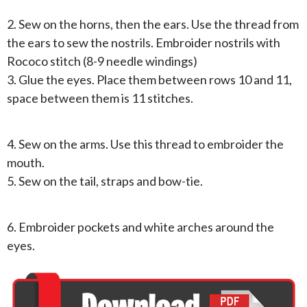
2. Sew on the horns, then the ears. Use the thread from
the ears to sew the nostrils. Embroider nostrils with
Rococo stitch (8-9 needle windings)
3. Glue the eyes. Place them between rows 10 and 11,
space between them is 11 stitches.
4. Sew on the arms. Use this thread to embroider the
mouth.
5. Sew on the tail, straps and bow-tie.
6. Embroider pockets and white arches around the
eyes.