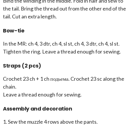
Bind the winding in the middle. Fold in half and sew to
the tail. Bring the thread out from the other end of the
tail. Cut an extra length.
Bow-tie
In the MR: ch 4, 3 dtr, ch 4, sl st, ch 4, 3 dtr, ch 4, sl st.
Tighten the ring. Leave a thread enough for sewing.
Straps (2 pcs)
Crochet 23 ch + 1 ch подьема. Crochet 23 sc along the
chain.
Leave a thread enough for sewing.
Assembly and decoration
1. Sew the muzzle 4 rows above the pants.