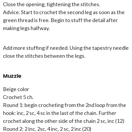
Close the opening, tightening the stitches.
Advice. Start to crochet the second leg as soon as the
green thread is free. Begin to stuff the detail after
making legs halfway.
Add more stuffing if needed. Using the tapestry needle
close the stitches between the legs.
Muzzle
Beige color
Crochet 5 ch.
Round 1: begin crocheting from the 2nd loop from the
hook: inc, 2 sc, 4 sc in the last of the chain. Further
crochet along the other side of the chain 2 sc, inc (12)
Round 2: 2 inc, 2sc, 4 inc, 2 sc, 2 inc (20)