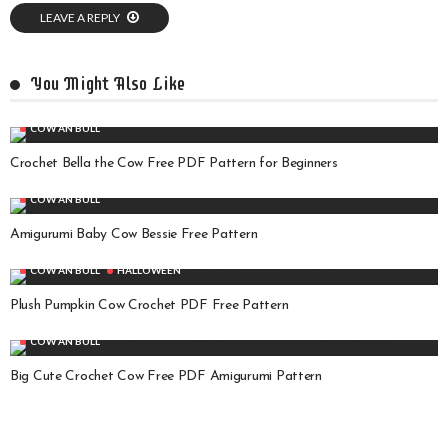
LEAVE A REPLY
You Might Also Like
COW AN BULL
Crochet Bella the Cow Free PDF Pattern for Beginners
COW AN BULL
Amigurumi Baby Cow Bessie Free Pattern
COW AN BULL
HALLOWEEN
Plush Pumpkin Cow Crochet PDF Free Pattern
COW AN BULL
Big Cute Crochet Cow Free PDF Amigurumi Pattern