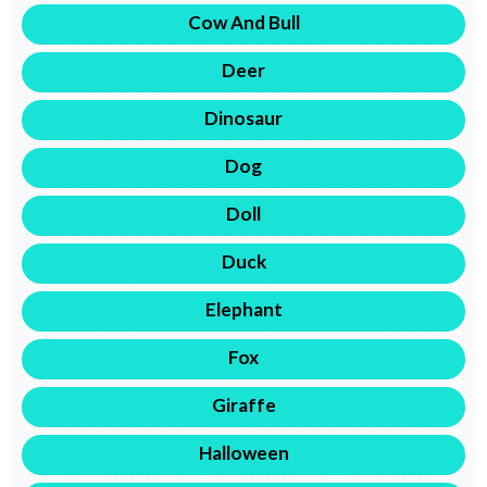
Cow And Bull
Deer
Dinosaur
Dog
Doll
Duck
Elephant
Fox
Giraffe
Halloween