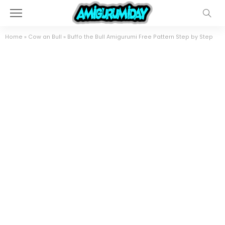
Home
»
Cow an Bull
»
Buffo the Bull Amigurumi Free Pattern Step by Step