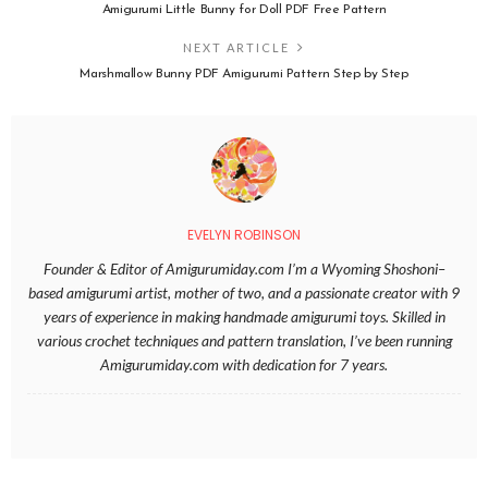
Amigurumi Little Bunny for Doll PDF Free Pattern
NEXT ARTICLE
Marshmallow Bunny PDF Amigurumi Pattern Step by Step
EVELYN ROBINSON
Founder & Editor of Amigurumiday.com I’m a Wyoming Shoshoni–
based amigurumi artist, mother of two, and a passionate creator with 9
years of experience in making handmade amigurumi toys. Skilled in
various crochet techniques and pattern translation, I’ve been running
Amigurumiday.com with dedication for 7 years.