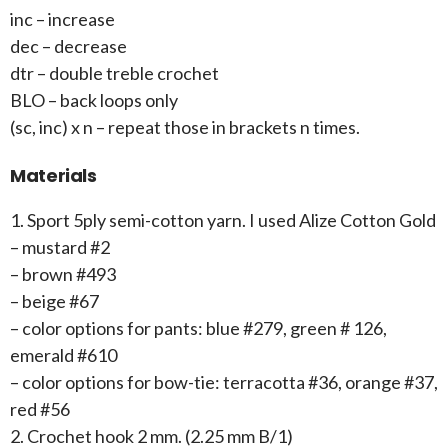
inc – increase
dec – decrease
dtr – double treble crochet
BLO – back loops only
(sc, inc) x n – repeat those in brackets n times.
Materials
1. Sport 5ply semi-cotton yarn. I used Alize Cotton Gold
– mustard #2
– brown #493
– beige #67
– color options for pants: blue #279, green # 126,
emerald #610
– color options for bow-tie: terracotta #36, orange #37,
red #56
2. Crochet hook 2 mm. (2.25 mm B/1)