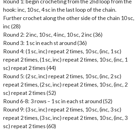
Round 1: begin crocheting from the 2nd loop from the
hook: inc, 10 sc, 4 sc in the last loop of the chain.
Further crochet along the other side of the chain 10 sc,
inc (28)
Round 2: 2 inc, 10 sc, 4 inc, 10 sc, 2 inc (36)
Round 3: 1 sc in each st around (36)
Round 4: (1 sc, inc) repeat 2 times, 10 sc, (inc, 1 sc)
repeat 2 times, (1 sc, inc) repeat 2 times, 10 sc, (inc, 1
sc) repeat 2 times (44)
Round 5: (2 sc, inc) repeat 2 times, 10 sc, (inc, 2 sc)
repeat 2 times, (2 sc, inc) repeat 2 times, 10 sc, (inc, 2
sc) repeat 2 times (52)
Round 6-8: 3 rows – 1 sc in each st around (52)
Round 9: (3 sc, inc) repeat 2 times, 10 sc, (inc, 3 sc)
repeat 2 times, (3 sc, inc) repeat 2 times, 10 sc, (inc, 3
sc) repeat 2 times (60)