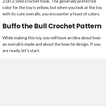
2.00-2.5mm crochet hook. The generally preferred
color for the toy is yellow, but when you look at the toy
with its cute overalls, you encounter a feast of colors.
Buffo the Bull Crochet Pattern
While making this toy, you will have an idea about how
an overall is made and about the bow tie design. If you
are ready, let’s start.