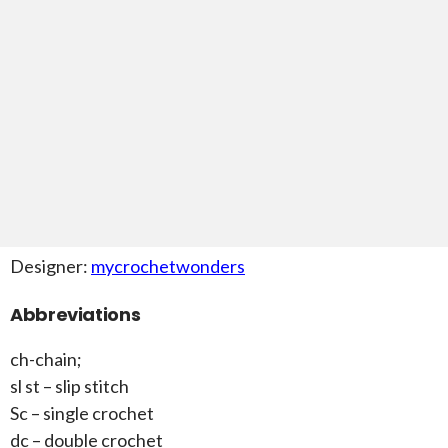
Designer:
mycrochetwonders
Abbreviations
ch-chain;
sl st – slip stitch
Sc – single crochet
dc – double crochet