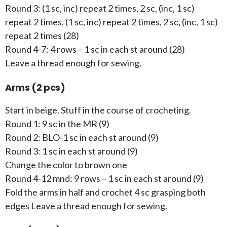
Round 3: (1 sc, inc) repeat 2 times, 2 sc, (inc, 1 sc)
repeat 2 times, (1 sc, inc) repeat 2 times, 2 sc, (inc, 1 sc)
repeat 2 times (28)
Round 4-7: 4 rows – 1 sc in each st around (28)
Leave a thread enough for sewing.
Arms (2 pcs)
Start in beige. Stuff in the course of crocheting.
Round 1: 9 sc in the MR (9)
Round 2: BLO-1 sc in each st around (9)
Round 3: 1 sc in each st around (9)
Change the color to brown one
Round 4-12 mnd: 9 rows – 1 sc in each st around (9)
Fold the arms in half and crochet 4 sc grasping both
edges Leave a thread enough for sewing.