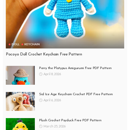
DOLL
KEYCHAIN
Pocoyo Doll Crochet Keychain Free Pattern
Perry the Platypus Amigurumi Free PDF Pattern
April 8, 2026
Sid Ice Age Keychain Crochet PDF Free Pattern
April 6, 2026
Plush Crochet Psyduck Free PDF Pattern
March 25, 2026