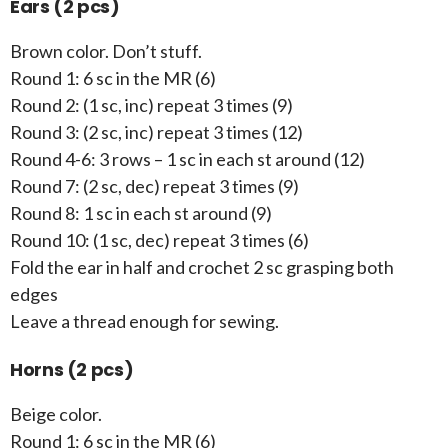
Ears (2 pcs)
Brown color. Don’t stuff.
Round 1: 6 sc in the MR (6)
Round 2: (1 sc, inc) repeat 3 times (9)
Round 3: (2 sc, inc) repeat 3 times (12)
Round 4-6: 3 rows – 1 sc in each st around (12)
Round 7: (2 sc, dec) repeat 3 times (9)
Round 8: 1 sc in each st around (9)
Round 10: (1 sc, dec) repeat 3 times (6)
Fold the ear in half and crochet 2 sc grasping both
edges
Leave a thread enough for sewing.
Horns (2 pcs)
Beige color.
Round 1: 6 sc in the MR (6)