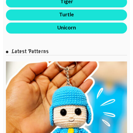
Tiger
Turtle
Unicorn
Latest Patterns