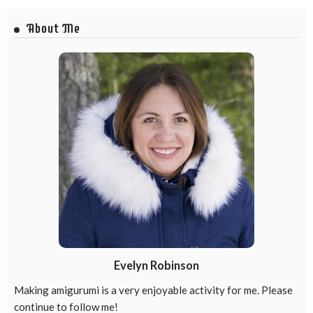
About Me
Evelyn Robinson
Making amigurumi is a very enjoyable activity for me. Please
continue to follow me!