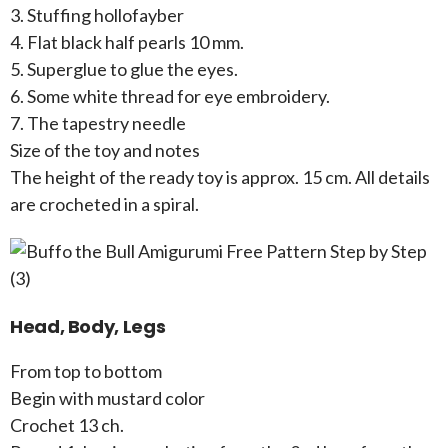
3. Stuffing hollofayber
4. Flat black half pearls 10 mm.
5. Superglue to glue the eyes.
6. Some white thread for eye embroidery.
7. The tapestry needle
Size of the toy and notes
The height of the ready toy is approx. 15 cm. All details
are crocheted in a spiral.
Head, Body, Legs
From top to bottom
Begin with mustard color
Crochet 13 ch.