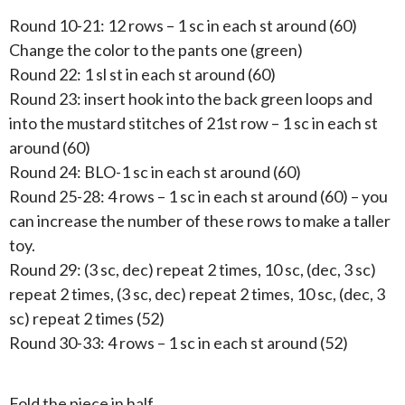
Round 10-21: 12 rows – 1 sc in each st around (60)
Change the color to the pants one (green)
Round 22: 1 sl st in each st around (60)
Round 23: insert hook into the back green loops and
into the mustard stitches of 21st row – 1 sc in each st
around (60)
Round 24: BLO-1 sc in each st around (60)
Round 25-28: 4 rows – 1 sc in each st around (60) – you
can increase the number of these rows to make a taller
toy.
Round 29: (3 sc, dec) repeat 2 times, 10 sc, (dec, 3 sc)
repeat 2 times, (3 sc, dec) repeat 2 times, 10 sc, (dec, 3
sc) repeat 2 times (52)
Round 30-33: 4 rows – 1 sc in each st around (52)
Fold the piece in half.