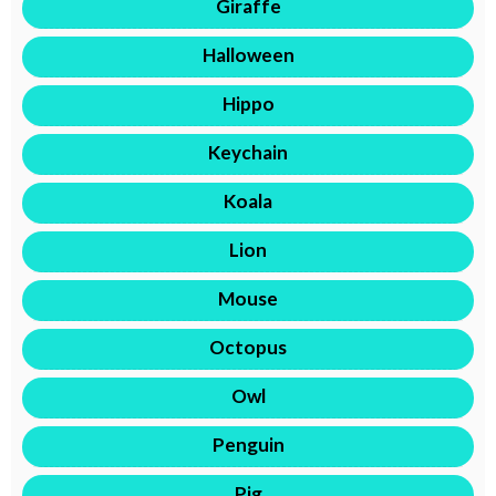
Giraffe
Halloween
Hippo
Keychain
Koala
Lion
Mouse
Octopus
Owl
Penguin
Pig