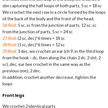
sbn capturing the half loops of both parts, 5 sc = 18 sc
We crochet the next row in a circle formed by the loops
of the back of the body and the front of the head.
26 Rnd
: 5 sc, sc from the junction of parts, 12 sc, sc
from the junction of parts, 5 sc = 24 sc
27 Rnd
: (2 sc, dec)*6 times = 18 sc
28 Rnd
: (1 sc, dec)*6 times = 12 sc
29 Rnd
: 3 dec, we crochet an ear (ch 9, in the third loop
from the hook – dc, then along the chain 2 dc, 2 slst, 2
sc), dec, ear (we crochet in the same way as the
previous one), 2 dec.
In addition, crochet another decrease, tighten the
loops
Front legs
We crochet 2 identical parts