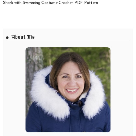
Shark with Swimming Costume Crochet PDF Pattern
About Me