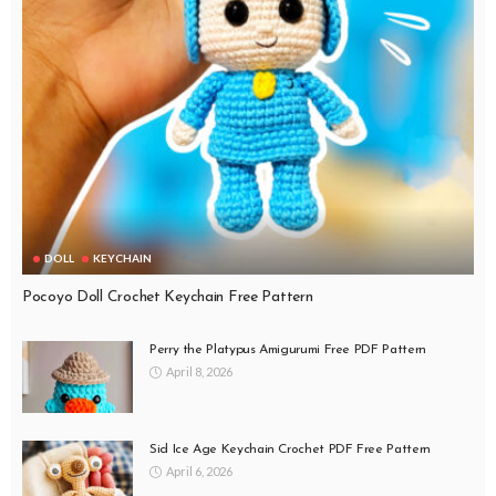
DOLL
KEYCHAIN
Pocoyo Doll Crochet Keychain Free Pattern
Perry the Platypus Amigurumi Free PDF Pattern
April 8, 2026
Sid Ice Age Keychain Crochet PDF Free Pattern
April 6, 2026