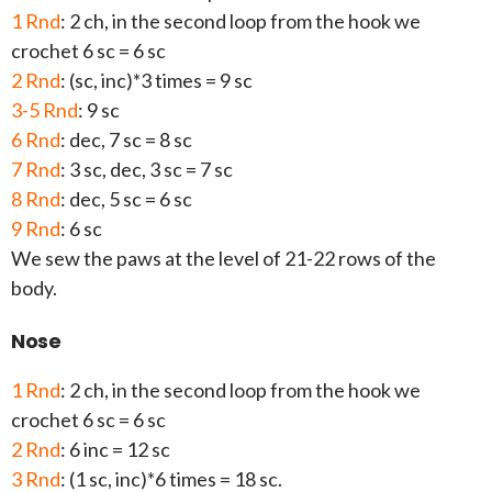
1 Rnd
: 2 ch, in the second loop from the hook we
crochet 6 sc = 6 sc
2 Rnd
: (sc, inc)*3 times = 9 sc
3-5 Rnd
: 9 sc
6 Rnd
: dec, 7 sc = 8 sc
7 Rnd
: 3 sc, dec, 3 sc = 7 sc
8 Rnd
: dec, 5 sc = 6 sc
9 Rnd
: 6 sc
We sew the paws at the level of 21-22 rows of the
body.
Nose
1 Rnd
: 2 ch, in the second loop from the hook we
crochet 6 sc = 6 sc
2 Rnd
: 6 inc = 12 sc
3 Rnd
: (1 sc, inc)*6 times = 18 sc.