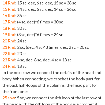
14 Rnd
: 15 sc, dec, 6 sc, dec, 15 sc = 38 sc
15 Rnd
: 14 sc, dec, 6 sc, dec, 14 sc = 36 sc
16 Rnd
: 36 sc
17 Rnd
: (4 sc, dec)*6 times = 30 sc
18 Rnd
: 30 sc
19 Rnd
: (3 sc, dec)*6 times = 24 sc
20 Rnd
: 24 sc
21 Rnd
: 2 sc, (dec, 4 sc)*3 times, dec, 2 sc = 20 sc
22 Rnd
: 20 sc
23 Rnd
: 4 sc, dec, 8 sc, dec, 4 sc = 18 sc
24 Rnd
: 18 sc
In the next row we connect the details of the head and
body. When connecting, we crochet the body part for
the back half-loops of the columns, the head part for
the front ones.
25 row
: 5 sc, we connect the 4th loop of the last row of
the head with the 6th loop of the body, we crochet 8