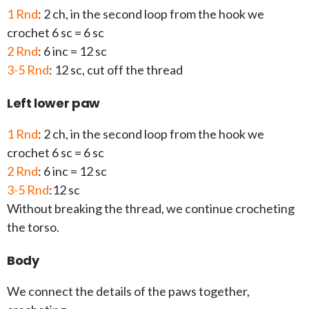
1 Rnd
: 2 ch, in the second loop from the hook we
crochet 6 sc = 6 sc
2 Rnd
: 6 inc = 12 sc
3-5 Rnd
: 12 sc, cut off the thread
Left lower paw
1 Rnd
: 2 ch, in the second loop from the hook we
crochet 6 sc = 6 sc
2 Rnd
: 6 inc = 12 sc
3-5 Rnd
:12 sc
Without breaking the thread, we continue crocheting
the torso.
Body
We connect the details of the paws together,