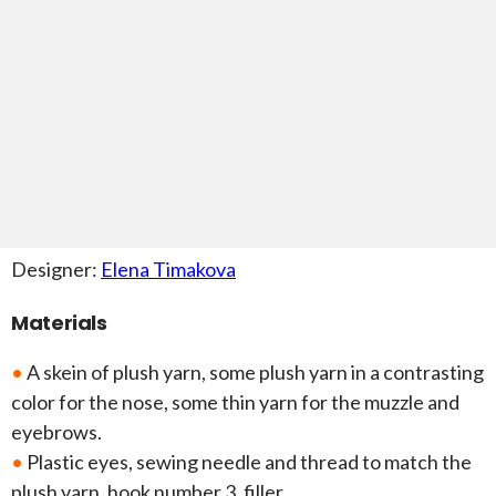
Designer:
Elena Timakova
Materials
•
A skein of plush yarn, some plush yarn in a contrasting
color for the nose, some thin yarn for the muzzle and
eyebrows.
•
Plastic eyes, sewing needle and thread to match the
plush yarn, hook number 3, filler.