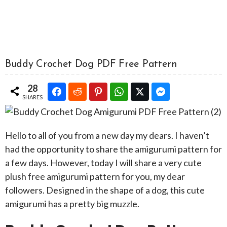
Buddy Crochet Dog PDF Free Pattern
28
SHARES
Hello to all of you from a new day my dears. I haven’t
had the opportunity to share the amigurumi pattern for
a few days. However, today I will share a very cute
plush free amigurumi pattern for you, my dear
followers. Designed in the shape of a dog, this cute
amigurumi has a pretty big muzzle.