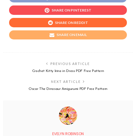
SHARE ON PINTEREST
SHARE ON REDDIT
SHARE ON EMAIL
PREVIOUS ARTICLE
Crochet Kitty Irina in Dress PDF Free Pattern
NEXT ARTICLE
Oscar The Dinosaur Amigurumi PDF Free Pattern
EVELYN ROBINSON