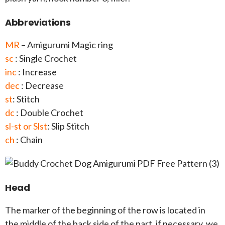
Abbreviations
MR
– Amigurumi Magic ring
sc
: Single Crochet
inc
: Increase
dec
: Decrease
st
: Stitch
dc
: Double Crochet
sl-st or Slst
: Slip Stitch
ch
: Chain
Head
The marker of the beginning of the row is located in
the middle of the back side of the part, if necessary, we