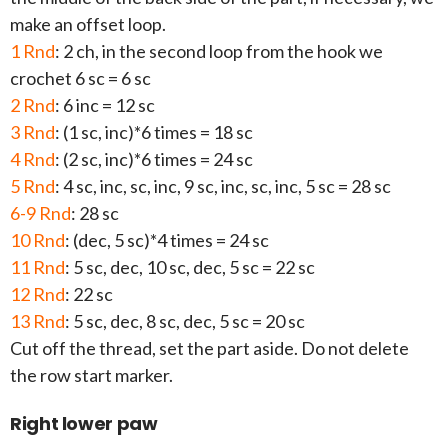
make an offset loop.
1 Rnd
: 2 ch, in the second loop from the hook we
crochet 6 sc = 6 sc
2 Rnd
: 6 inc = 12 sc
3 Rnd
: (1 sc, inc)*6 times = 18 sc
4 Rnd
: (2 sc, inc)*6 times = 24 sc
5 Rnd
: 4 sc, inc, sc, inc, 9 sc, inc, sc, inc, 5 sc = 28 sc
6-9 Rnd
: 28 sc
10 Rnd
: (dec, 5 sc)*4 times = 24 sc
11 Rnd
: 5 sc, dec, 10 sc, dec, 5 sc = 22 sc
12 Rnd
: 22 sc
13 Rnd
: 5 sc, dec, 8 sc, dec, 5 sc = 20 sc
Cut off the thread, set the part aside. Do not delete
the row start marker.
Right lower paw