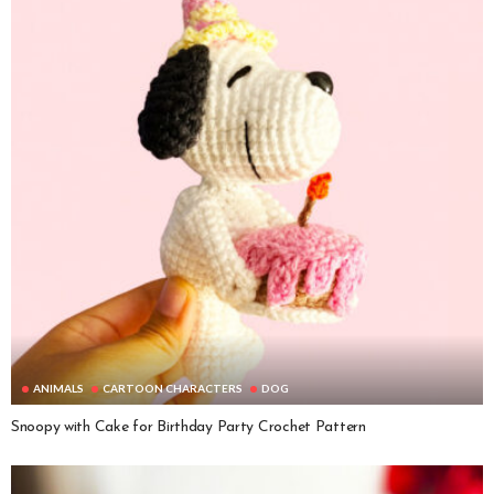
ANIMALS
CARTOON CHARACTERS
DOG
Snoopy with Cake for Birthday Party Crochet Pattern