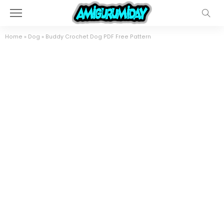
Home
»
Dog
»
Buddy Crochet Dog PDF Free Pattern