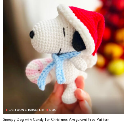
CARTOON CHARACTERS
DOG
Snoopy Dog with Candy for Christmas Amigurumi Free Pattern