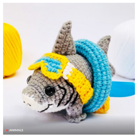
ANIMALS