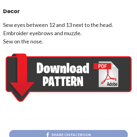
Decor
Sew eyes between 12 and 13 next to the head.
Embroider eyebrows and muzzle.
Sew on the nose.
SHARE ON FACEBOOK