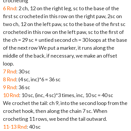
crocheting
6 Rnd
: 2 ch, 12 on the right leg, sc to the base of the
first sc crocheted in this row on the right paw, 2sc on
two ch, 12 on the left paw, sc to the base of the first sc
crocheted in this row on the left paw, sc to the first of
the ch = 29 sc + untied second ch = 30 loops at the base
of the next row We put a marker, it runs along the
middle of the back, if necessary, we make an offset
loop.
7 Rnd
: 30 sc
8 Rnd
: (4 sc, inc)*6 = 36 sc
9 Rnd
: 36 sc
10 Rnd
: 10 sc, (inc, 4 sc)*3 times, inc, 10 sc = 40 sc
We crochet the tail: ch 9, into the second loop from the
crochet hook, then along the chain 7 sc. When
crocheting 11 rows, we bend the tail outward.
11-13 Rnd
: 40 sc