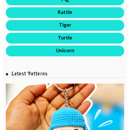
Rattle
Tiger
Turtle
Unicorn
Latest Patterns