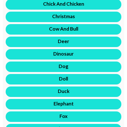
Chick And Chicken
Christmas
Cow And Bull
Deer
Dinosaur
Dog
Doll
Duck
Elephant
Fox