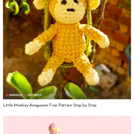
ANIMALS
MONKEY
Little Monkey Amigurumi Free Pattern Step by Step