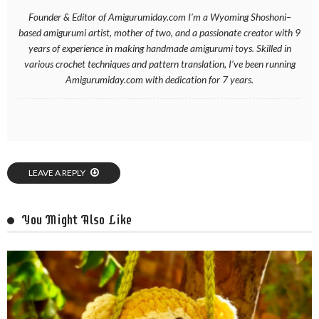
Founder & Editor of Amigurumiday.com I’m a Wyoming Shoshoni–
based amigurumi artist, mother of two, and a passionate creator with 9
years of experience in making handmade amigurumi toys. Skilled in
various crochet techniques and pattern translation, I’ve been running
Amigurumiday.com with dedication for 7 years.
LEAVE A REPLY
You Might Also Like