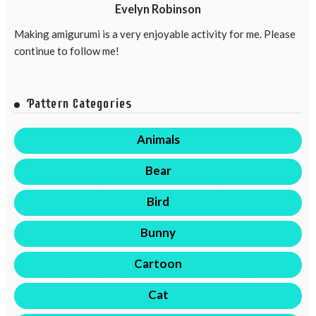
Evelyn Robinson
Making amigurumi is a very enjoyable activity for me. Please
continue to follow me!
Pattern Categories
Animals
Bear
Bird
Bunny
Cartoon
Cat