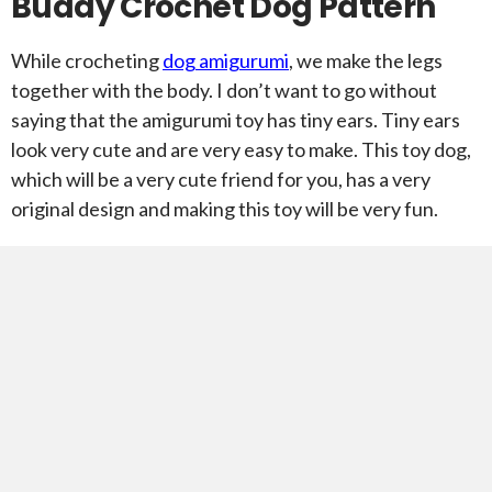
Buddy Crochet Dog Pattern
While crocheting
dog amigurumi
, we make the legs
together with the body. I don’t want to go without
saying that the amigurumi toy has tiny ears. Tiny ears
look very cute and are very easy to make. This toy dog,
which will be a very cute friend for you, has a very
original design and making this toy will be very fun.