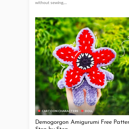
without sewing,...
CARTOON CHARACTERS
DOLL
Demogorgon Amigurumi Free Patte