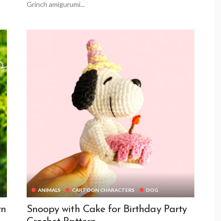
Grinch amigurumi...
ANIMALS
CARTOON CHARACTERS
DOG
rn
Snoopy with Cake for Birthday Party