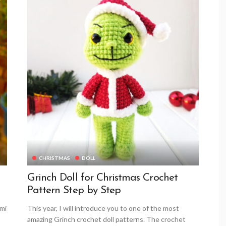
CHRISTMAS
DOLL
Grinch Doll for Christmas Crochet
Pattern Step by Step
umi
This year, I will introduce you to one of the most
amazing Grinch crochet doll patterns. The crochet