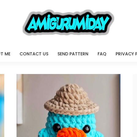
T ME
CONTACT US
SEND PATTERN
FAQ
PRIVACY 