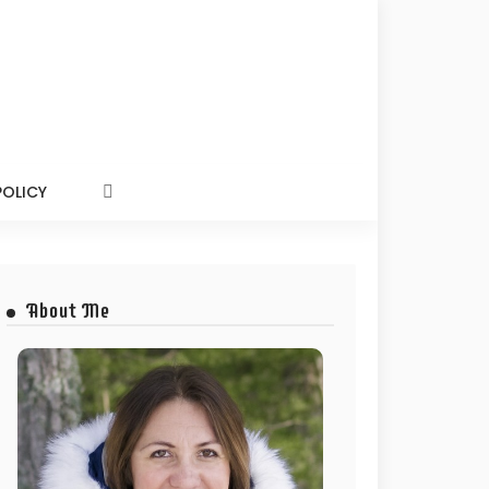
POLICY
About Me