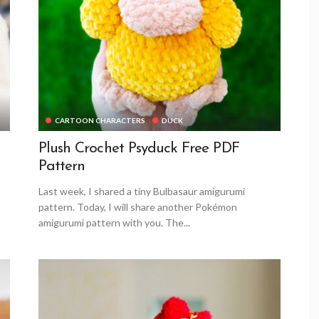
CARTOON CHARACTERS
DUCK
Plush Crochet Psyduck Free PDF
Pattern
Last week, I shared a tiny Bulbasaur amigurumi
pattern. Today, I will share another Pokémon
amigurumi pattern with you. The...