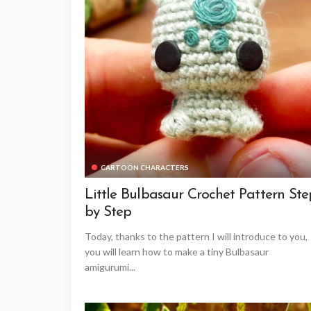
CARTOON CHARACTERS
Little Bulbasaur Crochet Pattern Ste
by Step
Today, thanks to the pattern I will introduce to you,
you will learn how to make a tiny Bulbasaur
amigurumi...