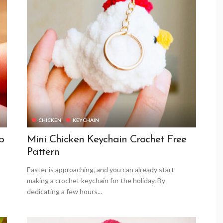
CHICKEN
KEYCHAIN
p
Mini Chicken Keychain Crochet Free
Pattern
Easter is approaching, and you can already start
making a crochet keychain for the holiday. By
dedicating a few hours...