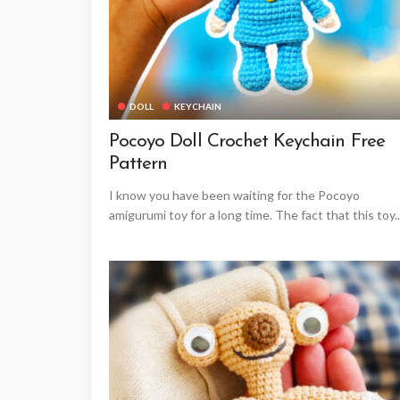
DOLL
KEYCHAIN
Pocoyo Doll Crochet Keychain Free
Pattern
I know you have been waiting for the Pocoyo
amigurumi toy for a long time. The fact that this toy..