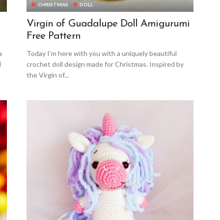
CHRISTMAS
DOLL
Virgin of Guadalupe Doll Amigurumi
Free Pattern
a
Today I’m here with you with a uniquely beautiful
l
crochet doll design made for Christmas. Inspired by
the Virgin of...