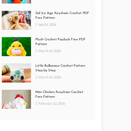
Sid Ice Age Keychain Crochet PDF
Free Pattern
April 6, 2026
Plush Crochet Psyduck Free PDF
Pattern
March 25, 2026
Little Bulbasaur Crochet Pattern
Step by Step
March 16, 2026
Mini Chicken Keychain Crochet
Free Pattern
February 22, 2026