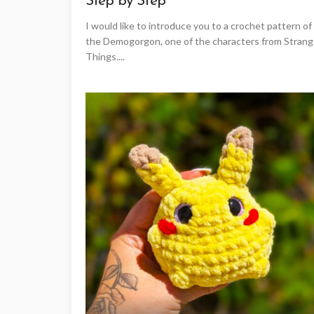
Step by Step
I would like to introduce you to a crochet pattern of
the Demogorgon, one of the characters from Strang
Things....