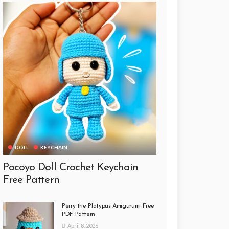
DOLL
KEYCHAIN
Pocoyo Doll Crochet Keychain
Free Pattern
Perry the Platypus Amigurumi Free
PDF Pattern
April 8, 2026