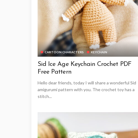
CARTOON CHARACTERS
KEYCHAIN
Sid Ice Age Keychain Crochet PDF
Free Pattern
Hello dear friends, today I will share a wonderful Sid
amigurumi pattern with you. The crochet toy has a
stitch...