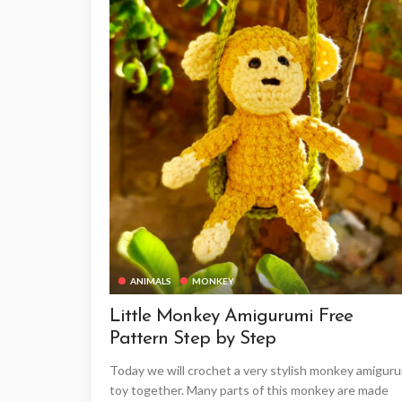
ANIMALS
MONKEY
Little Monkey Amigurumi Free
Pattern Step by Step
Today we will crochet a very stylish monkey amigur
toy together. Many parts of this monkey are made