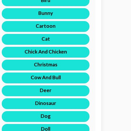
Bird
Bunny
Cartoon
Cat
Chick And Chicken
Christmas
Cow And Bull
Deer
Dinosaur
Dog
Doll