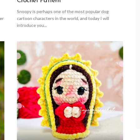
Crochet Pattern
Snoopy is perhaps one of the most popular dog
er
cartoon characters in the world, and today I will
introduce you...