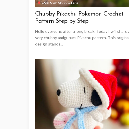
CARTOON CHARACTERS
Chubby Pikachu Pokemon Crochet
Pattern Step by Step
Hello everyone after a long break. Today I will share 
very chubby amigurumi Pikachu pattern. This origina
design stands...