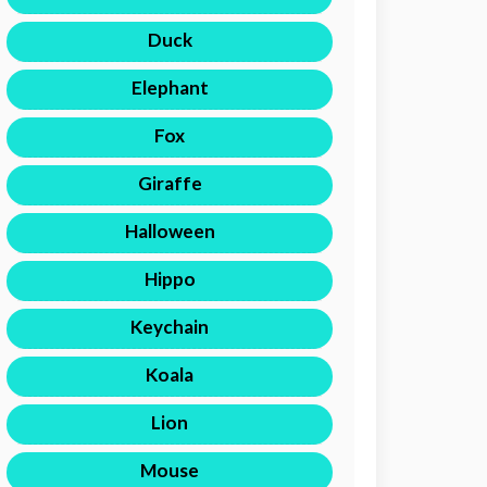
Duck
Elephant
Fox
Giraffe
Halloween
Hippo
Keychain
Koala
Lion
Mouse