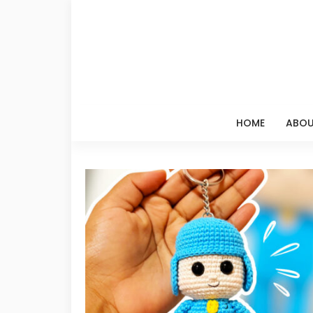
HOME
ABOU