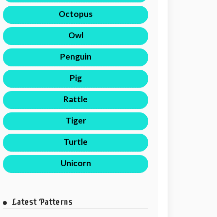
Octopus
Owl
Penguin
Pig
Rattle
Tiger
Turtle
Unicorn
Latest Patterns