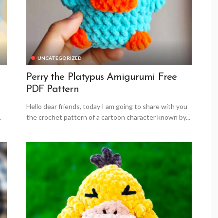
UNCATEGORIZED
Perry the Platypus Amigurumi Free
PDF Pattern
Hello dear friends, today I am going to share with you
.
the crochet pattern of a cartoon character known by...