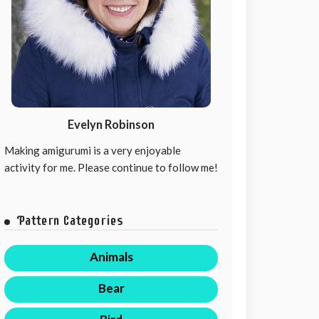
Evelyn Robinson
Making amigurumi is a very enjoyable
activity for me. Please continue to follow me!
Pattern Categories
Animals
Bear